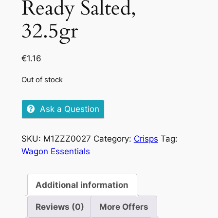
Ready Salted,
32.5gr
€
1.16
Out of stock
Ask a Question
SKU:
M1ZZZ0027
Category:
Crisps
Tag:
Wagon Essentials
Additional information
Reviews (0)
More Offers