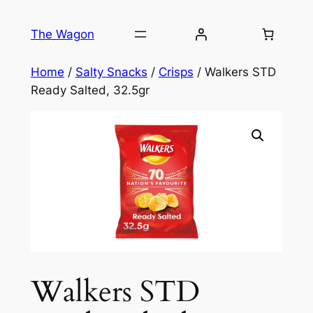
Skip
to
The Wagon
content
Home
/
Salty Snacks
/
Crisps
/ Walkers STD
Ready Salted, 32.5gr
Walkers STD