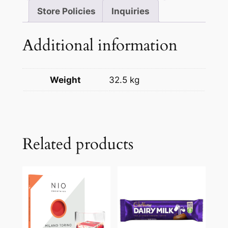
Store Policies
Inquiries
Additional information
Weight
32.5 kg
Related products