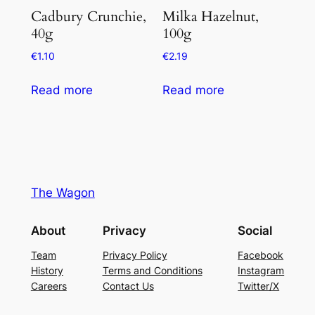
Cadbury Crunchie,
Milka Hazelnut,
40g
100g
€
1.10
€
2.19
Read more
Read more
The Wagon
About
Privacy
Social
Team
Privacy Policy
Facebook
History
Terms and Conditions
Instagram
Careers
Contact Us
Twitter/X