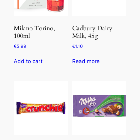
Milano Torino,
Cadbury Dairy
100ml
Milk, 45g
€
5.99
€
1.10
Add to cart
Read more