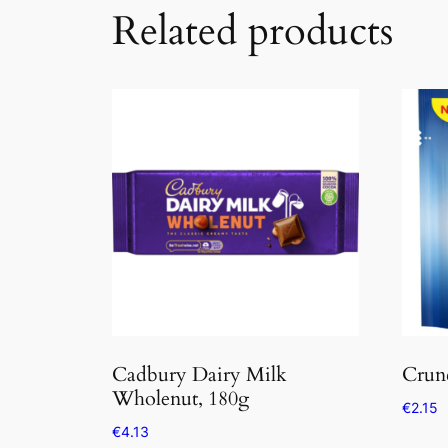
Related products
Cadbury Dairy Milk
Crunc
Wholenut, 180g
€
2.15
€
4.13