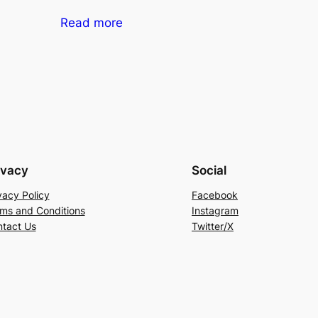
Read more
ivacy
Social
vacy Policy
Facebook
ms and Conditions
Instagram
tact Us
Twitter/X