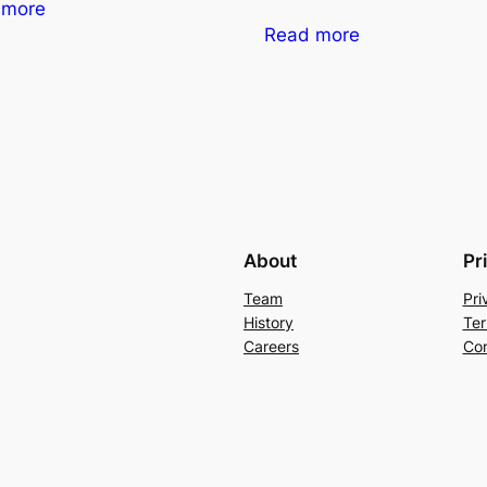
 more
Read more
About
Pr
Team
Pri
History
Ter
Careers
Con