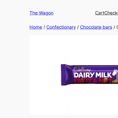
Skip
to
The Wagon
Cart
Check
content
Home
/
Confectionary
/
Chocolate bars
/ 