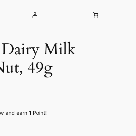
Dairy Milk
Nut, 49g
ow and earn
1
Point!