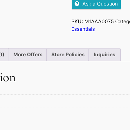
Milk
Ask a Question
Fruit
&
SKU:
M1AAA0075
Categ
Nut,
Essentials
49g
quantity
0)
More Offers
Store Policies
Inquiries
tion