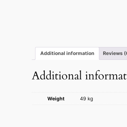
Additional information
Reviews (
Additional informa
Weight
49 kg