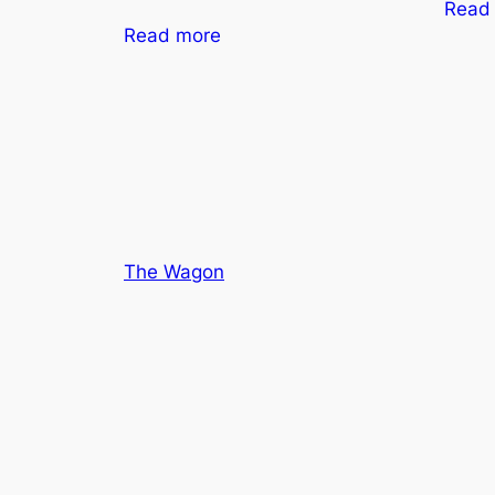
Read
Read more
The Wagon