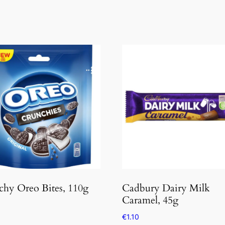
hy Oreo Bites, 110g
Cadbury Dairy Milk
Caramel, 45g
€
1.10