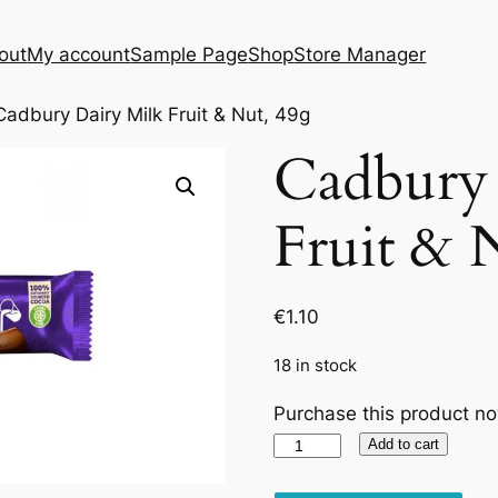
out
My account
Sample Page
Shop
Store Manager
Cadbury Dairy Milk Fruit & Nut, 49g
Cadbury 
Fruit & 
€
1.10
18 in stock
Purchase this product n
Cadbury
Add to cart
Dairy