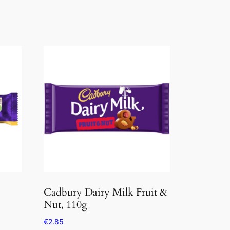
Cadbury Dairy Milk Fruit &
Nut, 110g
€
2.85