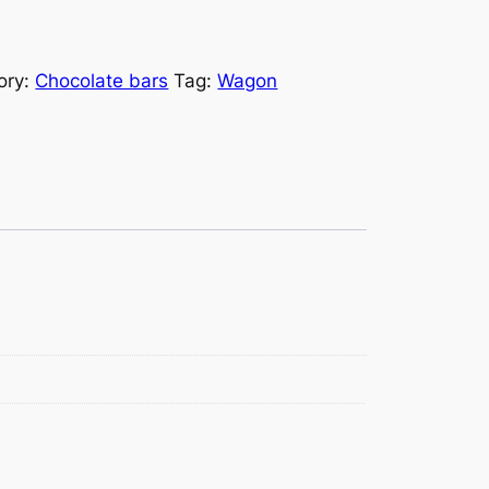
ory:
Chocolate bars
Tag:
Wagon