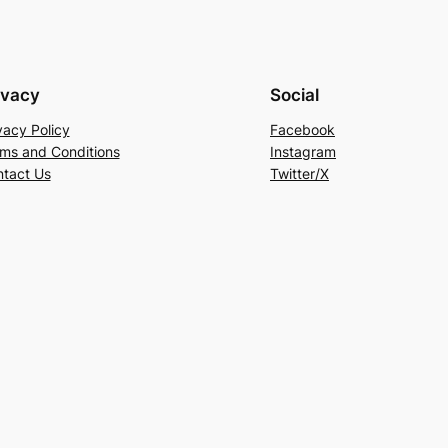
ivacy
Social
vacy Policy
Facebook
ms and Conditions
Instagram
tact Us
Twitter/X