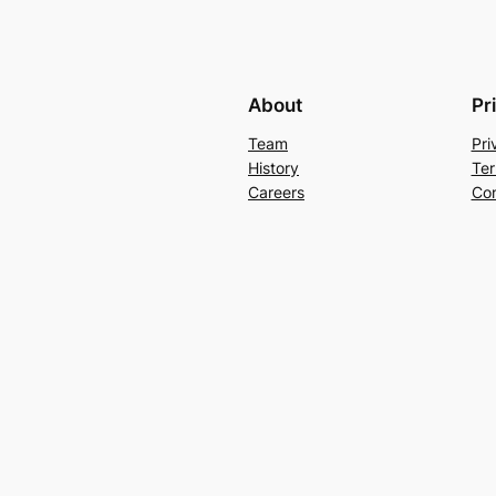
About
Pr
Team
Pri
History
Ter
Careers
Con