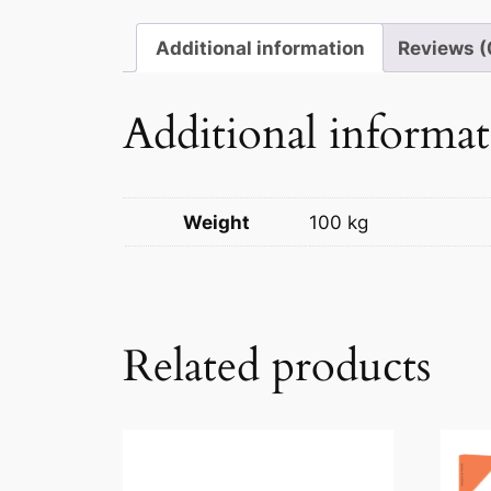
Additional information
Reviews (
Additional informa
Weight
100 kg
Related products