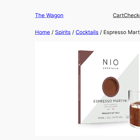
Skip
to
The Wagon
Cart
Check
content
Home
/
Spirits
/
Cocktails
/ Espresso Mart