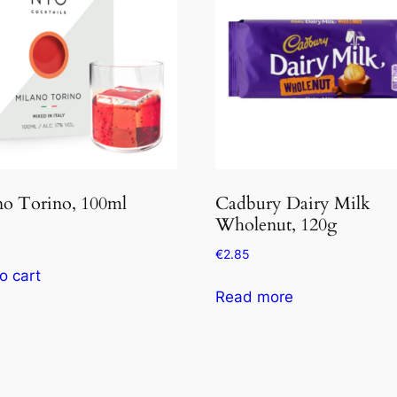
no Torino, 100ml
Cadbury Dairy Milk
Wholenut, 120g
€
2.85
o cart
Read more