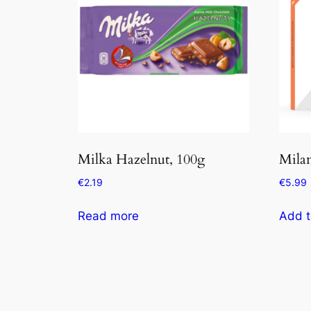
Milka Hazelnut, 100g
Mila
€
2.19
€
5.99
Read more
Add t