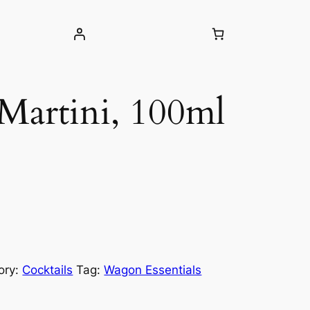
 Martini, 100ml
ory:
Cocktails
Tag:
Wagon Essentials