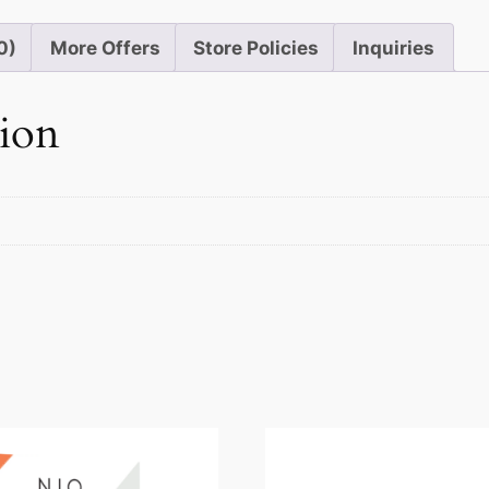
0)
More Offers
Store Policies
Inquiries
tion