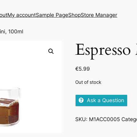
out
My account
Sample Page
Shop
Store Manager
ini, 100ml
Espresso
€
5.99
Out of stock
Ask a Question
SKU:
M1ACC0005
Categ