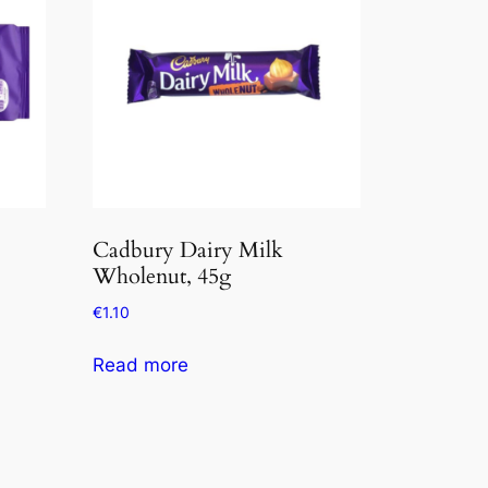
Cadbury Dairy Milk
Wholenut, 45g
€
1.10
Read more