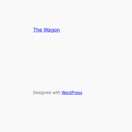
The Wagon
Designed with
WordPress