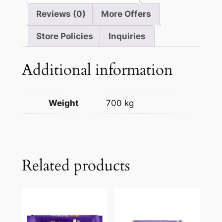
Reviews (0)
More Offers
Store Policies
Inquiries
Additional information
Weight
700 kg
Related products