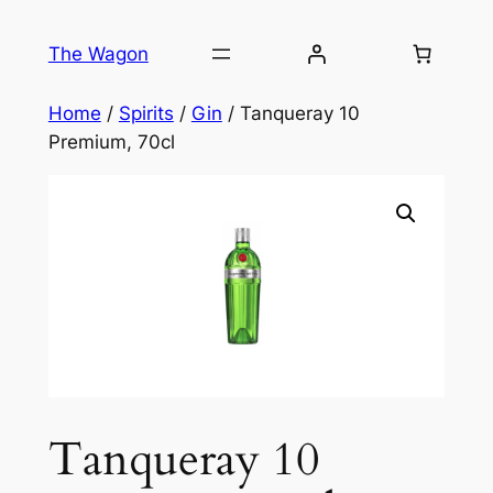
Skip
to
The Wagon
content
Home
/
Spirits
/
Gin
/ Tanqueray 10
Premium, 70cl
Tanqueray 10