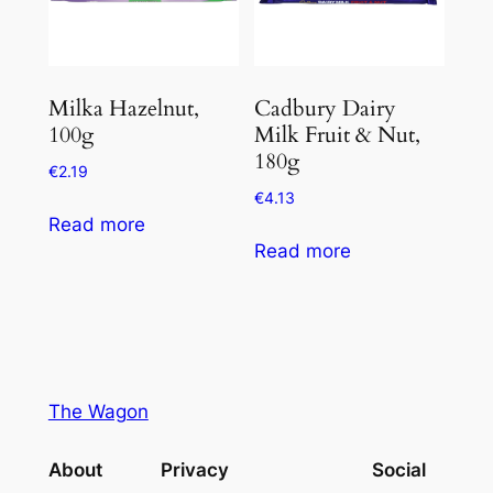
Milka Hazelnut,
Cadbury Dairy
100g
Milk Fruit & Nut,
180g
€
2.19
€
4.13
Read more
Read more
The Wagon
About
Privacy
Social