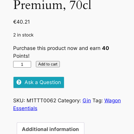
Premium, 70cl
€
40.21
2 in stock
Purchase this product now and earn
40
Points!
Tanqueray
Add to cart
10
Premium,
Ask a Question
70cl
quantity
SKU:
M1TTT0062
Category:
Gin
Tag:
Wagon
Essentials
Additional information