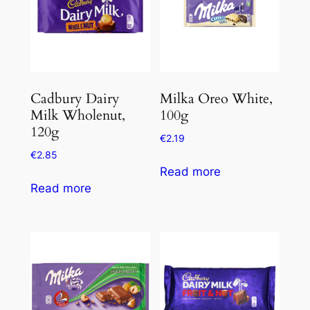
Cadbury Dairy
Milka Oreo White,
Milk Wholenut,
100g
120g
€
2.19
€
2.85
Read more
Read more