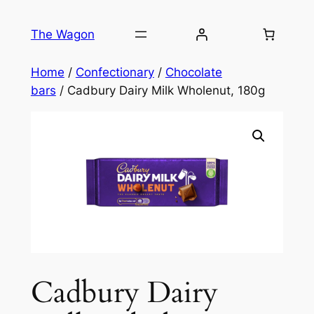
Skip
to
The Wagon
content
Home
/
Confectionary
/
Chocolate
bars
/ Cadbury Dairy Milk Wholenut, 180g
Cadbury Dairy