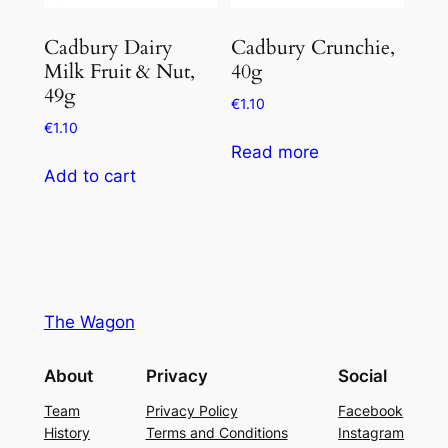
Cadbury Dairy
Cadbury Crunchie,
Milk Fruit & Nut,
40g
49g
€
1.10
€
1.10
Read more
Add to cart
The Wagon
About
Privacy
Social
Team
Privacy Policy
Facebook
History
Terms and Conditions
Instagram