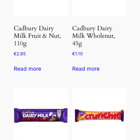
Cadbury Dairy
Cadbury Dairy
Milk Fruit & Nut,
Milk Wholenut,
110g
45g
€
2.85
€
1.10
Read more
Read more