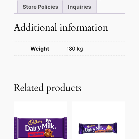
Store Policies
Inquiries
Additional information
Weight
180 kg
Related products