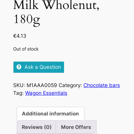
Milk Wholenut,
180g
€
4.13
Out of stock
Ask a Question
SKU:
M1AAA0059
Category:
Chocolate bars
Tag:
Wagon Essentials
Additional information
Reviews (0)
More Offers