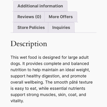
Additional information
Reviews (0)
More Offers
Store Policies
Inquiries
Description
This wet food is designed for large adult
dogs. It provides complete and balanced
nutrition to help maintain an ideal weight,
support healthy digestion, and promote
overall wellbeing. The smooth pâté texture
is easy to eat, while essential nutrients
support strong muscles, skin, coat, and
vitality.