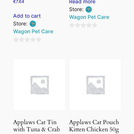
Read more
€
7.64
Store:
Add to cart
Wagon Pet Care
Store:
Wagon Pet Care
0
out
0
of
out
5
of
5
Applaws Cat Tin
Applaws Cat Pouch
with Tuna & Crab
Kitten Chicken 50g