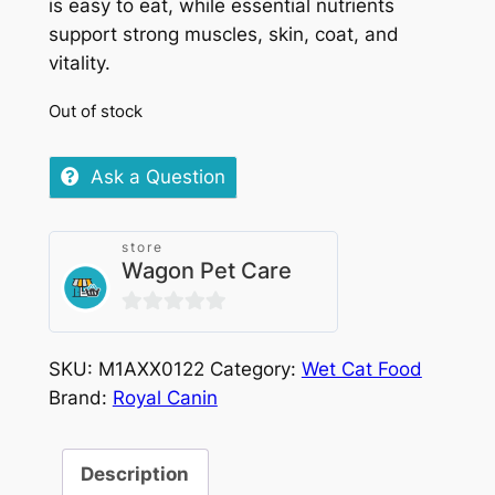
is easy to eat, while essential nutrients
support strong muscles, skin, coat, and
vitality.
Out of stock
Ask a Question
store
Wagon Pet Care
0
out
SKU:
M1AXX0122
Category:
Wet Cat Food
of
Brand:
Royal Canin
5
Description