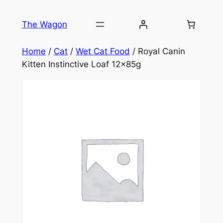
Skip
to
The Wagon
content
Home
/
Cat
/
Wet Cat Food
/ Royal Canin
Kitten Instinctive Loaf 12x85g