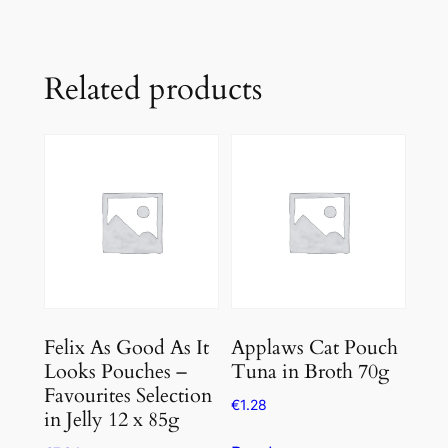
Related products
Felix As Good As It
Applaws Cat Pouch
Looks Pouches –
Tuna in Broth 70g
Favourites Selection
€
1.28
in Jelly 12 x 85g