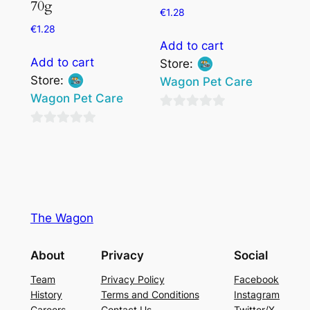
70g
€
1.28
€
1.28
Add to cart
Add to cart
Store:
Store:
Wagon Pet Care
Wagon Pet Care
0
0
out
out
of
of
5
5
The Wagon
About
Privacy
Social
Team
Privacy Policy
Facebook
History
Terms and Conditions
Instagram
Careers
Contact Us
Twitter/X