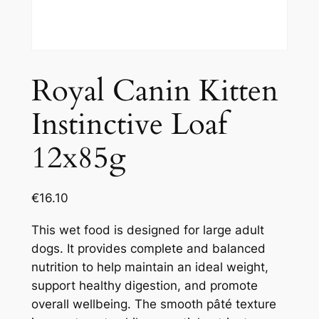
Royal Canin Kitten
Instinctive Loaf
12x85g
€
16.10
This wet food is designed for large adult
dogs. It provides complete and balanced
nutrition to help maintain an ideal weight,
support healthy digestion, and promote
overall wellbeing. The smooth pâté texture