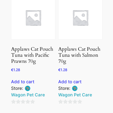
5
5
Applaws Cat Pouch
Applaws Cat Pouch
Tuna with Pacific
Tuna with Salmon
Prawns 70g
70g
€
1.28
€
1.28
Add to cart
Add to cart
Store:
Store:
Wagon Pet Care
Wagon Pet Care
0
0