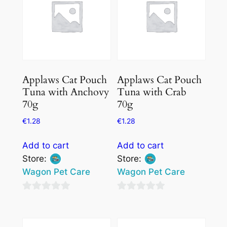
Applaws Cat Pouch
Applaws Cat Pouch
Tuna with Anchovy
Tuna with Crab
70g
70g
€
1.28
€
1.28
Add to cart
Add to cart
Store:
Store:
Wagon Pet Care
Wagon Pet Care
0
0
out
out
of
of