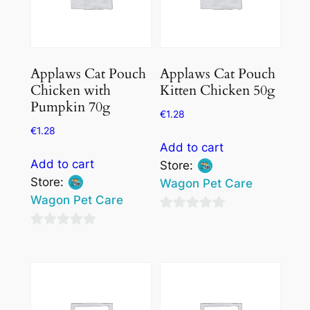
Applaws Cat Pouch
Applaws Cat Pouch
Chicken with
Kitten Chicken 50g
Pumpkin 70g
€
1.28
€
1.28
Add to cart
Add to cart
Store:
Store:
Wagon Pet Care
Wagon Pet Care
0
0
out
out
of
of
5
5