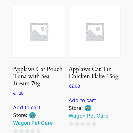
out
out
of
of
5
5
Applaws Cat Pouch
Applaws Cat Tin
Tuna with Sea
Chicken Flake 156g
Bream 70g
€
2.08
€
1.28
Add to cart
Add to cart
Store:
Store:
Wagon Pet Care
Wagon Pet Care
0