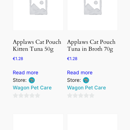
Applaws Cat Pouch
Applaws Cat Pouch
Kitten Tuna 50g
Tuna in Broth 70g
€
1.28
€
1.28
Read more
Read more
Store:
Store:
Wagon Pet Care
Wagon Pet Care
0
0
out
out
of
of
5
5