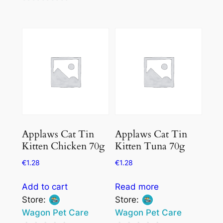
0
out
out
of
of
5
5
Applaws Cat Tin
Applaws Cat Tin
Kitten Chicken 70g
Kitten Tuna 70g
€
1.28
€
1.28
Add to cart
Read more
Store:
Store:
Wagon Pet Care
Wagon Pet Care