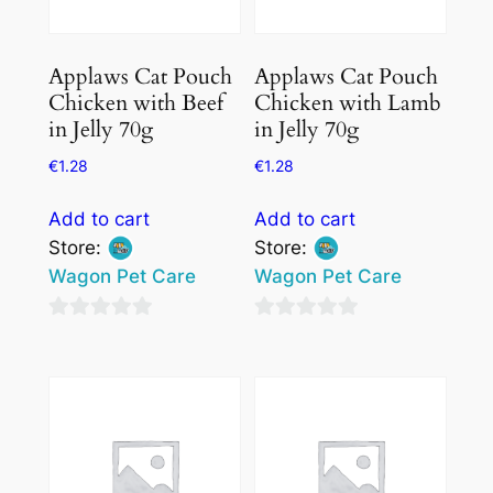
Applaws Cat Pouch
Applaws Cat Pouch
Chicken with Beef
Chicken with Lamb
in Jelly 70g
in Jelly 70g
€
1.28
€
1.28
Add to cart
Add to cart
Store:
Store:
Wagon Pet Care
Wagon Pet Care
0
0
out
out
of
of
5
5