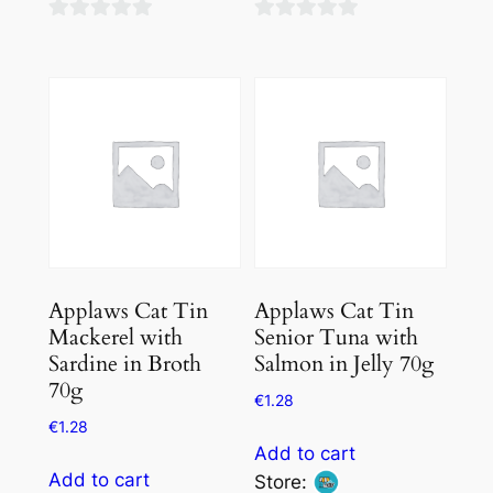
0
0
out
out
of
of
5
5
Applaws Cat Tin
Applaws Cat Tin
Mackerel with
Senior Tuna with
Sardine in Broth
Salmon in Jelly 70g
70g
€
1.28
€
1.28
Add to cart
Add to cart
Store: