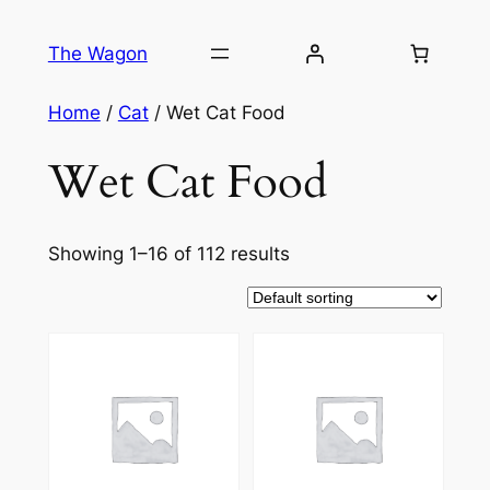
Skip
to
The Wagon
content
Home
/
Cat
/ Wet Cat Food
Wet Cat Food
Showing 1–16 of 112 results