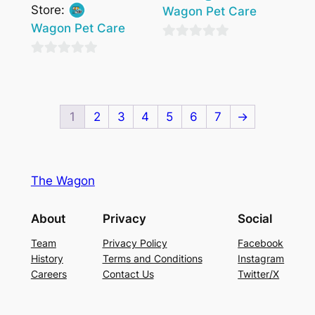
Store:
Wagon Pet Care
Wagon Pet Care
0
0
out
out
of
of
5
1
2
3
4
5
6
7
→
5
The Wagon
About
Privacy
Social
Team
Privacy Policy
Facebook
History
Terms and Conditions
Instagram
Careers
Contact Us
Twitter/X