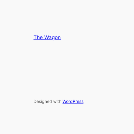
The Wagon
Designed with
WordPress