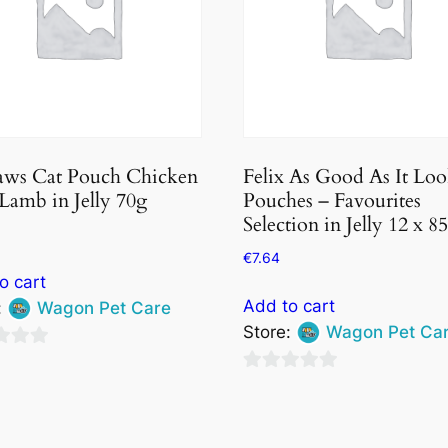
aws Cat Pouch Chicken
Felix As Good As It Loo
Lamb in Jelly 70g
Pouches – Favourites
Selection in Jelly 12 x 8
€
7.64
o cart
Add to cart
:
Wagon Pet Care
Store:
Wagon Pet Ca
0
out
of