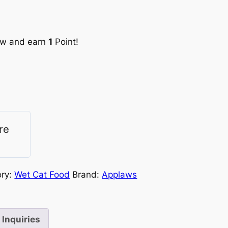
ow and earn
1
Point!
re
ory:
Wet Cat Food
Brand:
Applaws
Inquiries