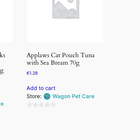
ks
Applaws Cat Pouch Tuna
with Sea Bream 70g
5g
€
1.28
Add to cart
Store:
Wagon Pet Care
re
0
out
of
5