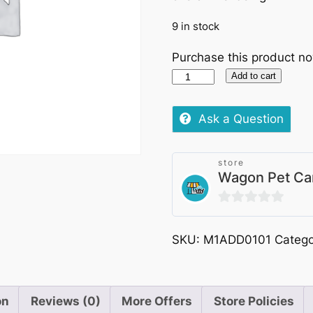
9 in stock
Purchase this product n
Applaws
Add to cart
Cat
Pouch
Ask a Question
Chicken
with
store
Pumpkin
Wagon Pet Ca
70g
quantity
0
out
SKU:
M1ADD0101
Categ
of
5
on
Reviews (0)
More Offers
Store Policies