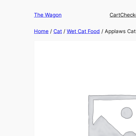
Skip
to
The Wagon
Cart
Check
content
Home
/
Cat
/
Wet Cat Food
/ Applaws Cat