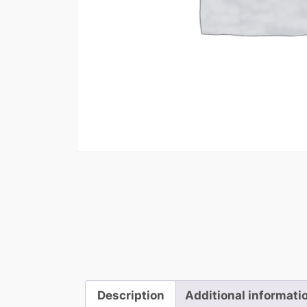
Description
Additional informati