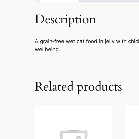
Description
A grain‑free wet cat food in jelly with ch
wellbeing.
Related products