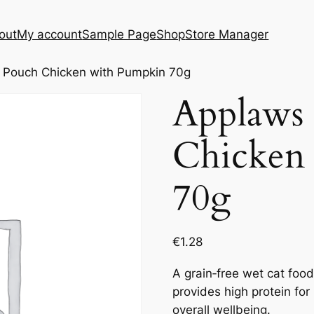
out
My account
Sample Page
Shop
Store Manager
 Pouch Chicken with Pumpkin 70g
Applaws
Chicken
70g
€
1.28
A grain‑free wet cat food
provides high protein for
overall wellbeing.