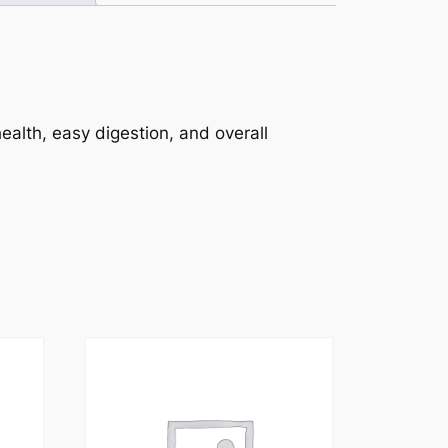
ealth, easy digestion, and overall