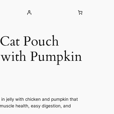
 Cat Pouch
 with Pumpkin
 in jelly with chicken and pumpkin that
 muscle health, easy digestion, and