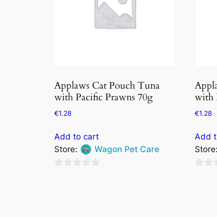
Applaws Cat Pouch Tuna
Appl
with Pacific Prawns 70g
with 
€
1.28
€
1.28
Add to cart
Add t
Store:
Wagon Pet Care
Store
0
0
out
out
of
of
5
5