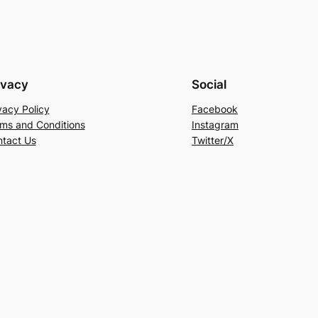
ivacy
Social
vacy Policy
Facebook
ms and Conditions
Instagram
tact Us
Twitter/X