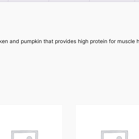
icken and pumpkin that provides high protein for muscle h