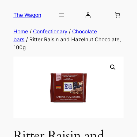
Skip
to
The Wagon
content
Home
/
Confectionary
/
Chocolate
bars
/ Ritter Raisin and Hazelnut Chocolate,
100g
Ritter Raisin and