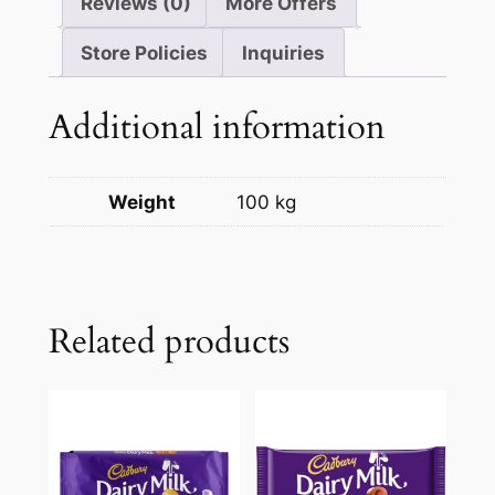
Reviews (0)
More Offers
Store Policies
Inquiries
Additional information
Weight
100 kg
Related products