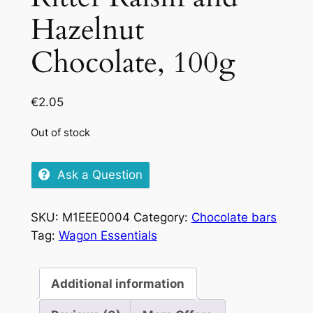
Hazelnut
Chocolate, 100g
€
2.05
Out of stock
Ask a Question
SKU:
M1EEE0004
Category:
Chocolate bars
Tag:
Wagon Essentials
Additional information