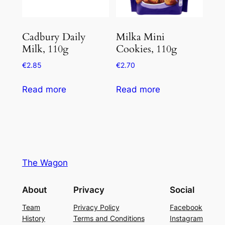
Cadbury Daily
Milka Mini
Milk, 110g
Cookies, 110g
€
2.85
€
2.70
Read more
Read more
The Wagon
About
Privacy
Social
Team
Privacy Policy
Facebook
History
Terms and Conditions
Instagram