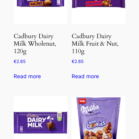
Cadbury Dairy
Cadbury Dairy
Milk Wholenut,
Milk Fruit & Nut,
120g
110g
€
2.85
€
2.85
Read more
Read more