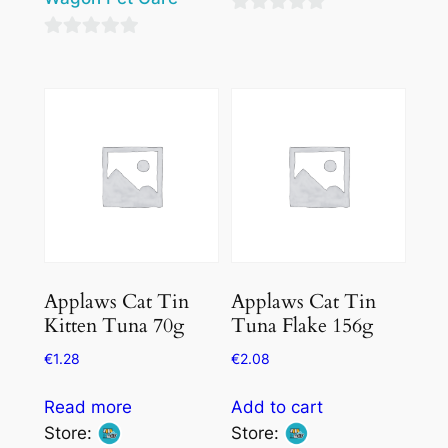
0
0
out
out
of
of
5
5
Applaws Cat Tin
Applaws Cat Tin
Kitten Tuna 70g
Tuna Flake 156g
€
1.28
€
2.08
Read more
Add to cart
Store:
Store: