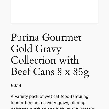
Purina Gourmet
Gold Gravy
Collection with
Beef Cans 8 x 85g
€
6.14
A variety pack of wet cat food featuring
tender beef in a savory gravy, offering