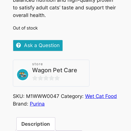
balanced nutrition and high-quality protein
to satisfy adult cats’ taste and support their
overall health.
Out of stock
Ask a Question
store
Wagon Pet Care
0
out
SKU:
M1WWW0047
Category:
Wet Cat Food
of
Brand:
Purina
5
Description