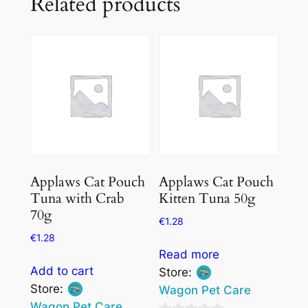
Related products
Applaws Cat Pouch
Applaws Cat Pouch
Tuna with Crab
Kitten Tuna 50g
70g
€
1.28
€
1.28
Read more
Add to cart
Store:
Store:
Wagon Pet Care
Wagon Pet Care