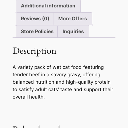
Additional information
Reviews (0)
More Offers
Store Policies
Inquiries
Description
A variety pack of wet cat food featuring
tender beef in a savory gravy, offering
balanced nutrition and high-quality protein
to satisfy adult cats’ taste and support their
overall health.