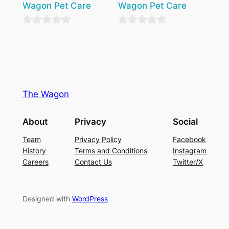
Wagon Pet Care
Wagon Pet Care
0
0
out
out
of
of
5
5
The Wagon
About
Privacy
Social
Team
Privacy Policy
Facebook
History
Terms and Conditions
Instagram
Careers
Contact Us
Twitter/X
Designed with
WordPress