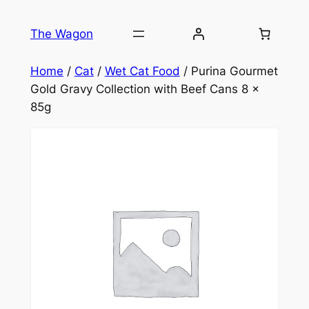
Skip
to
The Wagon
content
Home
/
Cat
/
Wet Cat Food
/ Purina Gourmet
Gold Gravy Collection with Beef Cans 8 x
85g