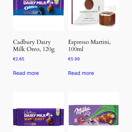
Cadbury Dairy
Espresso Martini,
Milk Oreo, 120g
100ml
€
2.85
€
5.99
Read more
Read more