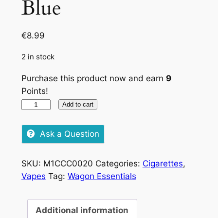
Blue
€
8.99
2 in stock
Purchase this product now and earn
9
Points!
Pueblo
Add to cart
Tobacco
Blue
Ask a Question
quantity
SKU:
M1CCC0020
Categories:
Cigarettes
,
Vapes
Tag:
Wagon Essentials
Additional information