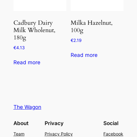
Cadbury Dairy
Milka Hazelnut,
Milk Wholenut,
100g
180g
€
2.19
€
4.13
Read more
Read more
The Wagon
About
Privacy
Social
Team
Privacy Policy
Facebook