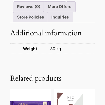
Reviews (0)
More Offers
Store Policies
Inquiries
Additional information
Weight
30 kg
Related products