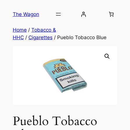
Skip
to
The Wagon
content
Home
/
Tobacco &
HHC
/
Cigarettes
/ Pueblo Tobacco Blue
Pueblo Tobacco