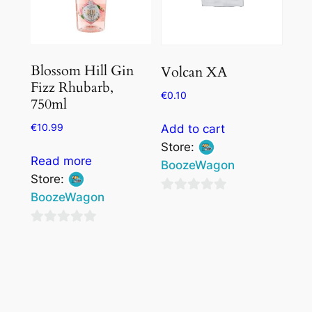
Blossom Hill Gin
Volcan XA
Fizz Rhubarb,
€
0.10
750ml
€
10.99
Add to cart
Store:
Read more
BoozeWagon
Store:
BoozeWagon
0
out
0
of
out
5
of
5