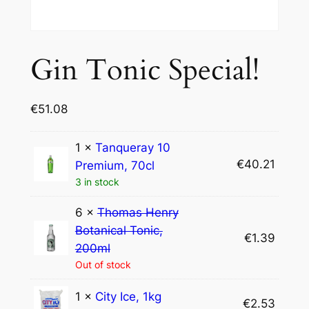
Gin Tonic Special!
€
51.08
1 ×
Tanqueray 10
€
40.21
Premium, 70cl
3 in stock
6 ×
Thomas Henry
Botanical Tonic,
€
1.39
200ml
Out of stock
1 ×
City Ice, 1kg
€
2.53