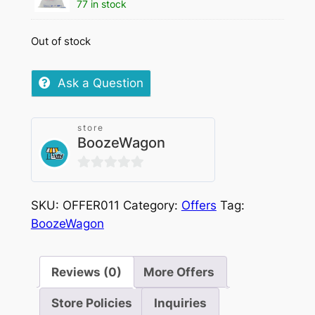
77 in stock
Out of stock
Ask a Question
store
BoozeWagon
0
out
SKU:
OFFER011
Category:
Offers
Tag:
of
BoozeWagon
5
Reviews (0)
More Offers
Store Policies
Inquiries