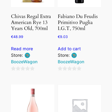
Chivas Regal Extra
Fabiano Du Feudis
American Rye 13
Primitivo Puglia
Years Old, 700ml
I.G.T, 750ml
€
48.99
€
9.03
Read more
Add to cart
Store:
Store:
BoozeWagon
BoozeWagon
0
0
out
out
of
of
5
5