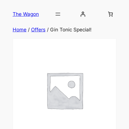
Skip
to
The Wagon
content
Home
/
Offers
/ Gin Tonic Special!