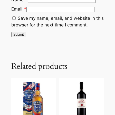
Email
*
Save my name, email, and website in this
browser for the next time I comment.
Related products