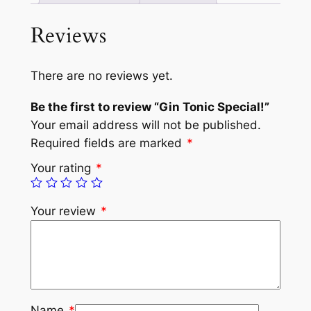
Reviews
There are no reviews yet.
Be the first to review “Gin Tonic Special!”
Your email address will not be published.
Required fields are marked
*
Your rating
*
Your review
*
Name
*