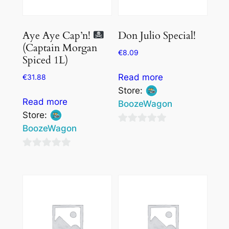
Don Julio Special!
Aye Aye Cap’n!
(Captain Morgan
€
8.09
Spiced 1L)
Read more
€
31.88
Store:
Read more
BoozeWagon
Store:
BoozeWagon
0
out
0
of
out
5
of
5