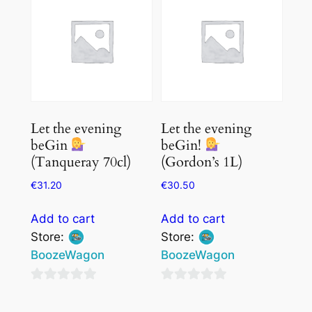
5
5
Let the evening
Let the evening
beGin
beGin!
(Tanqueray 70cl)
(Gordon’s 1L)
€
31.20
€
30.50
Add to cart
Add to cart
Store:
Store:
BoozeWagon
BoozeWagon
0
0
out
out