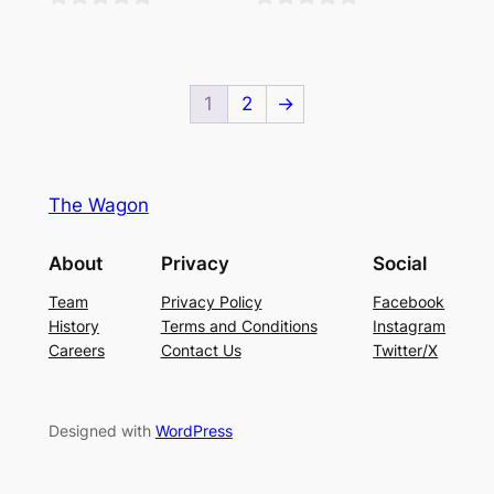
0
0
out
out
of
of
1
2
→
5
5
The Wagon
About
Privacy
Social
Team
Privacy Policy
Facebook
History
Terms and Conditions
Instagram
Careers
Contact Us
Twitter/X
Designed with
WordPress