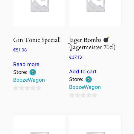
Gin Tonic Special!
Jager Bombs
(Jagermeister 70cl)
€
51.08
€
37.13
Read more
Add to cart
Store:
Store:
BoozeWagon
BoozeWagon
0
0
out
out
of
of
5
5