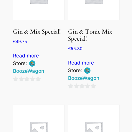
Gin & Mix Special!
Gin & Tonic Mix
Special!
€
49.75
€
55.80
Read more
Read more
Store:
Store:
BoozeWagon
BoozeWagon
0
0
out
out
of
of
5
5