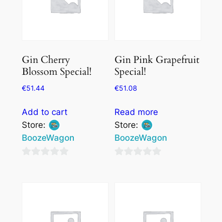
Gin Cherry
Gin Pink Grapefruit
Blossom Special!
Special!
€
51.44
€
51.08
Add to cart
Read more
Store:
Store:
BoozeWagon
BoozeWagon
0
0
out
out
of
of
5
5