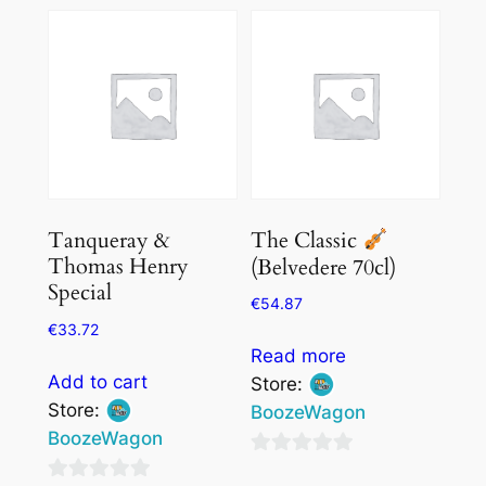
of
of
5
5
Tanqueray &
The Classic
Thomas Henry
(Belvedere 70cl)
Special
€
54.87
€
33.72
Read more
Add to cart
Store:
Store:
BoozeWagon
BoozeWagon
0