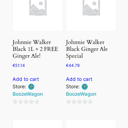
Johnnie Walker
Johnnie Walker
Black 1L + 2 FREE
Black Ginger Ale
Ginger Ale!
Special
€
51.14
€
44.79
Add to cart
Add to cart
Store:
Store:
BoozeWagon
BoozeWagon
0
0
out
out
of
of