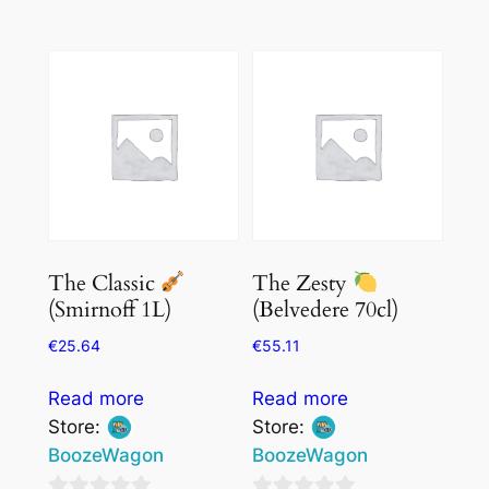
0
out
out
of
of
5
5
The Classic
The Zesty
(Smirnoff 1L)
(Belvedere 70cl)
€
25.64
€
55.11
Read more
Read more
Store:
Store:
BoozeWagon
BoozeWagon