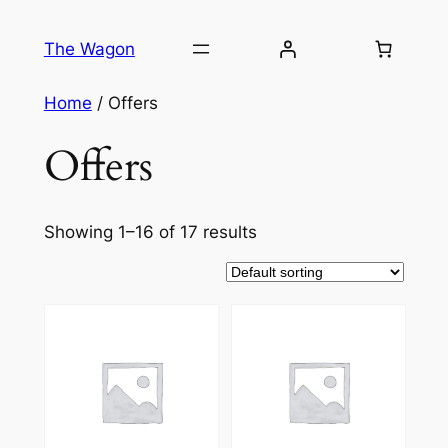
Skip
to
The Wagon
content
Home
/ Offers
Offers
Showing 1–16 of 17 results