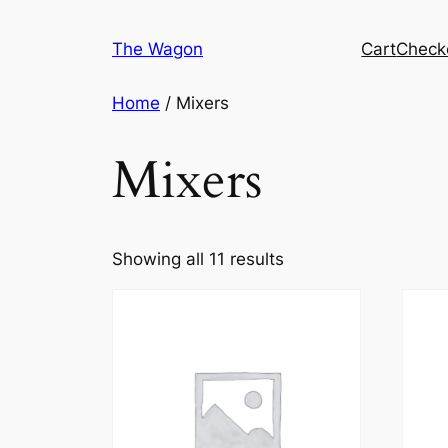
Skip
to
The Wagon
Cart
Check
content
Home
/ Mixers
Mixers
Showing all 11 results