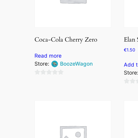
Coca-Cola Cherry Zero
Elan 
€
1.50
Read more
Store:
BoozeWagon
Add t
Store
0
out
0
of
out
5
of
5