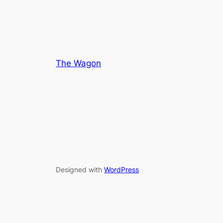
5
5
The Wagon
Designed with
WordPress