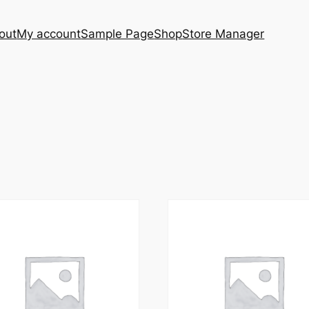
out
My account
Sample Page
Shop
Store Manager