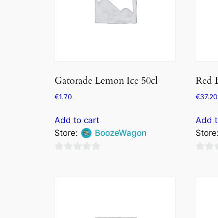
Gatorade Lemon Ice 50cl
Red B
€
1.70
€
37.20
Add to cart
Add t
Store:
BoozeWagon
Store
0
0
out
out
of
of
5
5