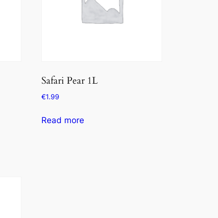
Safari Pear 1L
€
1.99
Read more