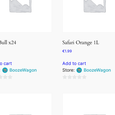
ull x24
Safari Orange 1L
€
1.99
o cart
Add to cart
:
BoozeWagon
Store:
BoozeWagon
0
out
of
5