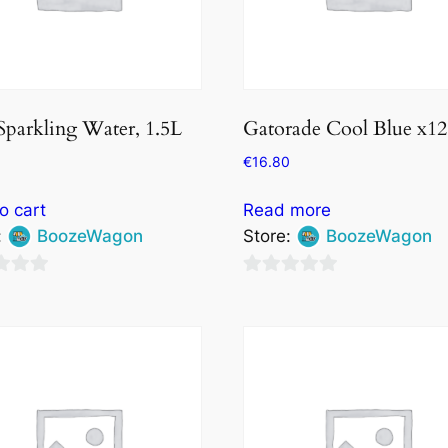
Sparkling Water, 1.5L
Gatorade Cool Blue x12
€
16.80
o cart
Read more
:
BoozeWagon
Store:
BoozeWagon
0
out
of
5