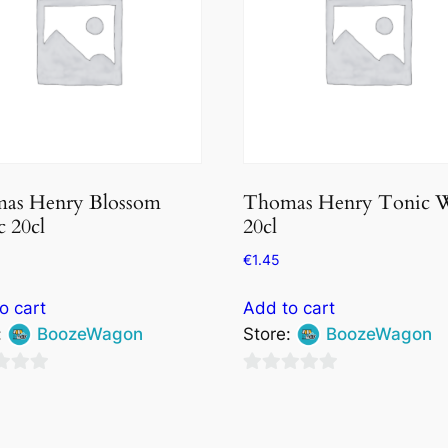
as Henry Blossom
Thomas Henry Tonic W
 20cl
20cl
€
1.45
o cart
Add to cart
:
BoozeWagon
Store:
BoozeWagon
0
out
of