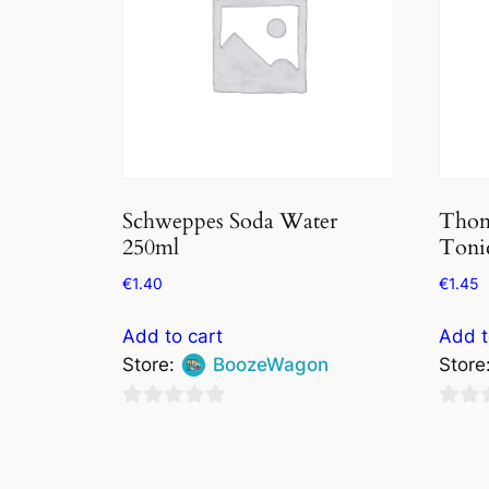
Schweppes Soda Water
Thom
250ml
Tonic
€
1.40
€
1.45
Add to cart
Add t
Store:
BoozeWagon
Store
0
0
out
out
of
of