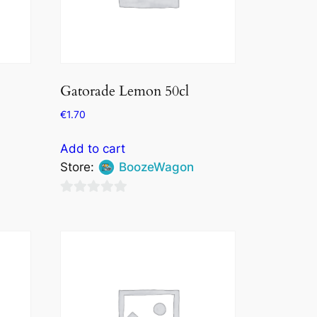
Gatorade Lemon 50cl
€
1.70
Add to cart
Store:
BoozeWagon
0
out
of
5