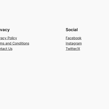
ivacy
Social
vacy Policy
Facebook
ms and Conditions
Instagram
tact Us
Twitter/X