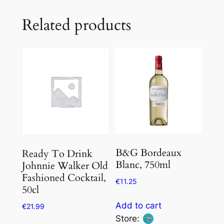
Related products
B&G Bordeaux
Ready To Drink
Blanc, 750ml
Johnnie Walker Old
Fashioned Cocktail,
€
11.25
50cl
Add to cart
€
21.99
Store: