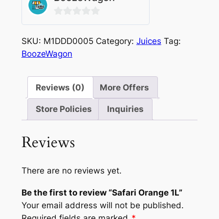
0
out
SKU:
M1DDD0005
Category:
Juices
Tag:
of
BoozeWagon
5
Reviews (0)
More Offers
Store Policies
Inquiries
Reviews
There are no reviews yet.
Be the first to review “Safari Orange 1L”
Your email address will not be published.
Required fields are marked
*