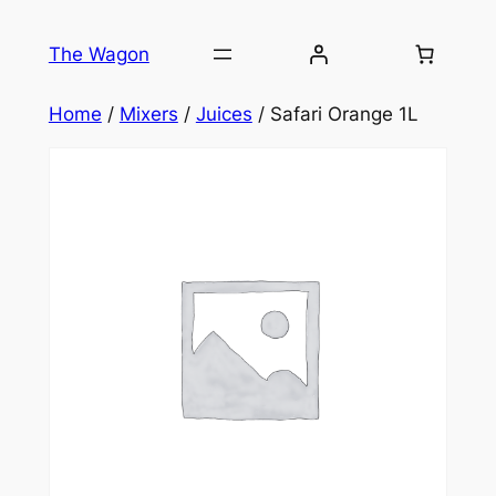
Skip
to
The Wagon
content
Home
/
Mixers
/
Juices
/ Safari Orange 1L