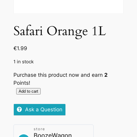
Safari Orange 1L
€
1.99
1 in stock
Purchase this product now and earn
2
Points!
Add to cart
Safari
Orange
Ask a Question
1L
quantity
store
BoozeWagon