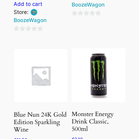
Add to cart
BoozeWagon
Store:
BoozeWagon
0
out
0
of
out
5
of
5
Monster Energy
Blue Nun 24K Gold
Drink Classic,
Edition Sparkling
500ml
Wine