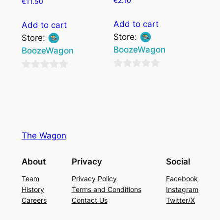
€
2.10
€
11.50
Add to cart
Add to cart
Store:
Store:
BoozeWagon
BoozeWagon
0
0
out
out
of
of
5
5
The Wagon
About
Privacy
Social
Team
Privacy Policy
Facebook
History
Terms and Conditions
Instagram
Careers
Contact Us
Twitter/X