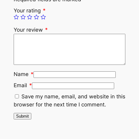
Your rating
*
Your review
*
Name
*
Email
*
Save my name, email, and website in this
browser for the next time I comment.