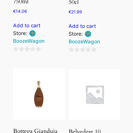
750ml
50cl
€
14.06
€
21.99
Add to cart
Add to cart
Store:
Store:
BoozeWagon
BoozeWagon
0
0
out
out
of
of
5
5
Bottega Gianduia
Belvedere 10