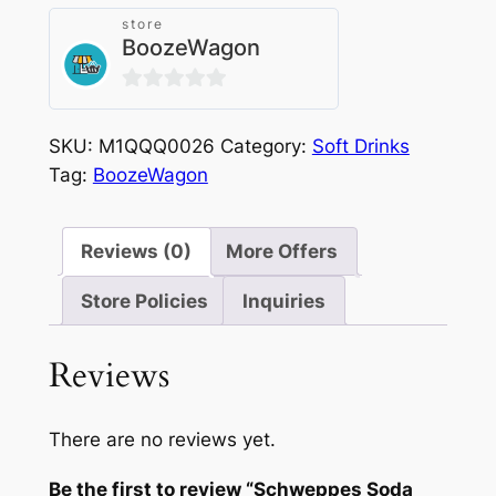
quantity
store
BoozeWagon
0
out
SKU:
M1QQQ0026
Category:
Soft Drinks
of
Tag:
BoozeWagon
5
Reviews (0)
More Offers
Store Policies
Inquiries
Reviews
There are no reviews yet.
Be the first to review “Schweppes Soda