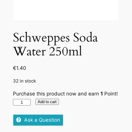
Schweppes Soda
Water 250ml
€
1.40
32 in stock
Purchase this product now and earn
1
Point!
Schweppes
Add to cart
Soda
Water
Ask a Question
250ml