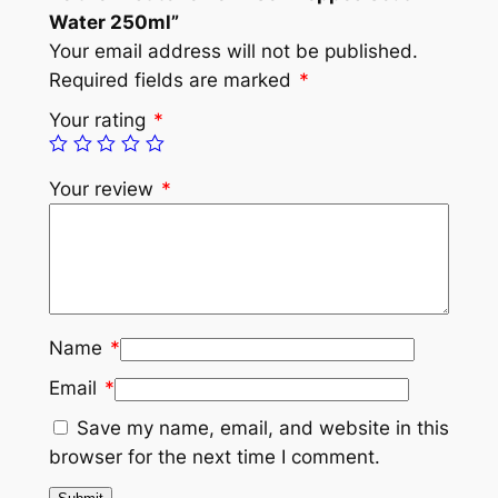
Water 250ml”
Your email address will not be published.
Required fields are marked
*
Your rating
*
Your review
*
Name
*
Email
*
Save my name, email, and website in this
browser for the next time I comment.