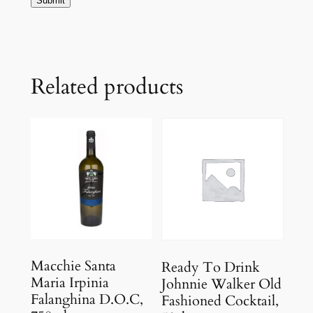
Related products
Macchie Santa
Ready To Drink
Maria Irpinia
Johnnie Walker Old
Falanghina D.O.C,
Fashioned Cocktail,