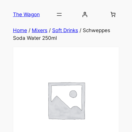
Skip
to
The Wagon
content
Home
/
Mixers
/
Soft Drinks
/ Schweppes
Soda Water 250ml