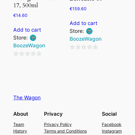
17, 500ml
€
159.60
€
14.60
Add to cart
Add to cart
Store:
Store:
BoozeWagon
BoozeWagon
0
0
out
out
of
of
5
5
The Wagon
About
Privacy
Social
Team
Privacy Policy
Facebook
History
Terms and Conditions
Instagram