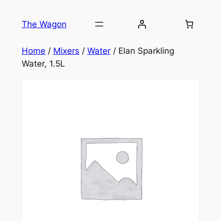
Skip
to
The Wagon
content
Home
/
Mixers
/
Water
/ Elan Sparkling
Water, 1.5L