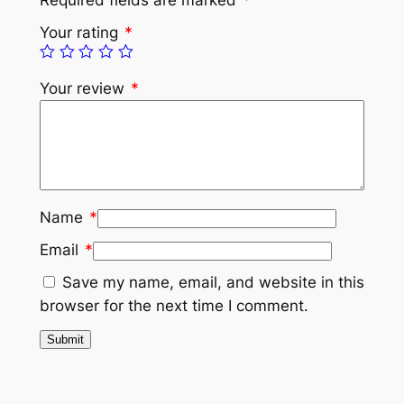
Your rating
*
Your review
*
Name
*
Email
*
Save my name, email, and website in this
browser for the next time I comment.