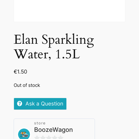
Elan Sparkling
Water, 1.5L
€
1.50
Out of stock
Ask a Question
store
BoozeWagon