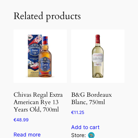
Related products
Chivas Regal Extra
B&G Bordeaux
American Rye 13
Blanc, 750ml
Years Old, 700ml
€
11.25
€
48.99
Add to cart
Read more
Store: