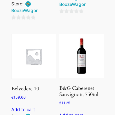
Store:
BoozeWagon
BoozeWagon
0
0
out
out
of
of
5
5
B&G Caberenet
Belvedere 10
Sauvignon, 750ml
€
159.60
€
11.25
Add to cart