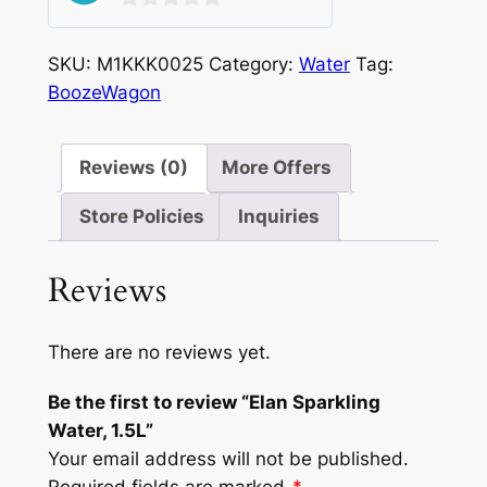
0
out
SKU:
M1KKK0025
Category:
Water
Tag:
of
BoozeWagon
5
Reviews (0)
More Offers
Store Policies
Inquiries
Reviews
There are no reviews yet.
Be the first to review “Elan Sparkling
Water, 1.5L”
Your email address will not be published.
Required fields are marked
*