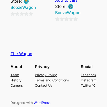
Add to cart
Store:
Store:
BoozeWagon
BoozeWagon
0
0
out
out
of
of
5
5
The Wagon
About
Privacy
Social
Team
Privacy Policy
Facebook
History
Terms and Conditions
Instagram
Careers
Contact Us
Twitter/X
Designed with
WordPress