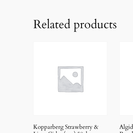
Related products
Kopparberg Strawberry &
Algi