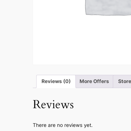
Reviews (0)
More Offers
Store
Reviews
There are no reviews yet.