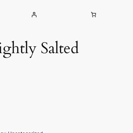
ightly Salted