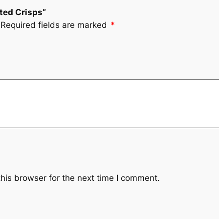
lted Crisps”
Required fields are marked
*
his browser for the next time I comment.