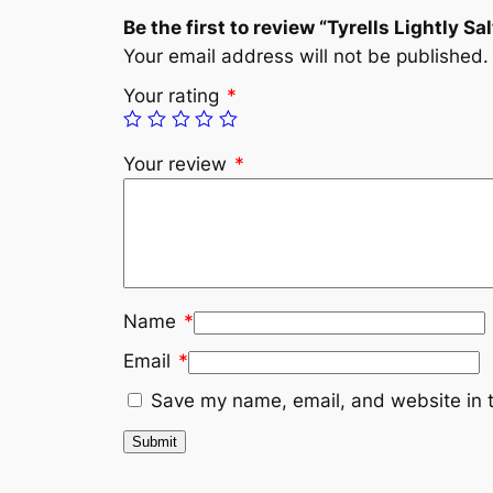
Be the first to review “Tyrells Lightly Sa
Your email address will not be published.
Your rating
*
Your review
*
Name
*
Email
*
Save my name, email, and website in t