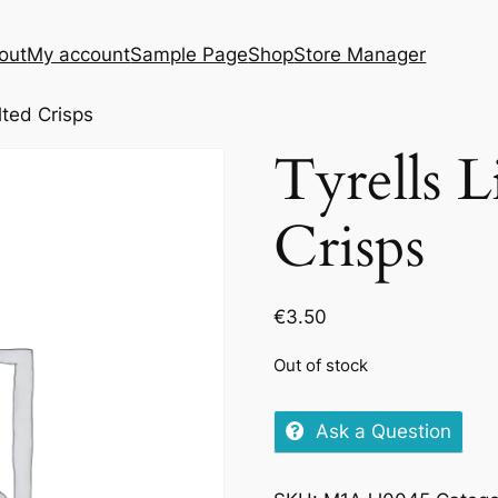
out
My account
Sample Page
Shop
Store Manager
lted Crisps
Tyrells L
Crisps
€
3.50
Out of stock
Ask a Question