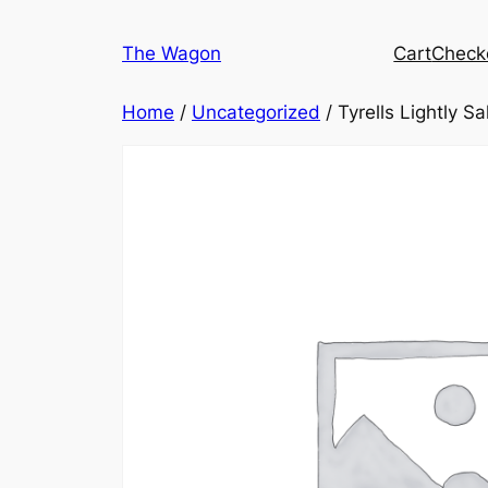
Skip
to
The Wagon
Cart
Check
content
Home
/
Uncategorized
/ Tyrells Lightly Sa