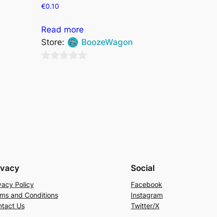
€
0.10
Read more
Store:
BoozeWagon
0
out
of
5
ivacy
Social
vacy Policy
Facebook
ms and Conditions
Instagram
tact Us
Twitter/X