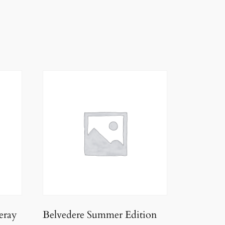
eray
Belvedere Summer Edition