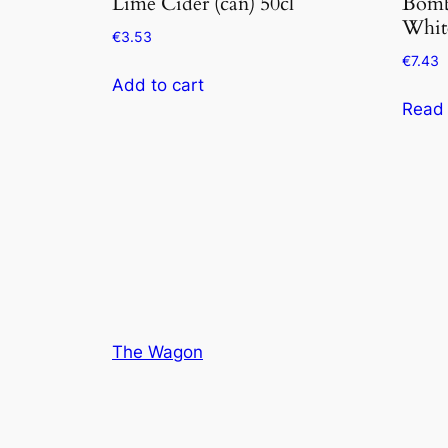
Lime Cider (can) 50cl
Bomb
Whit
€
3.53
€
7.43
Add to cart
Read
The Wagon