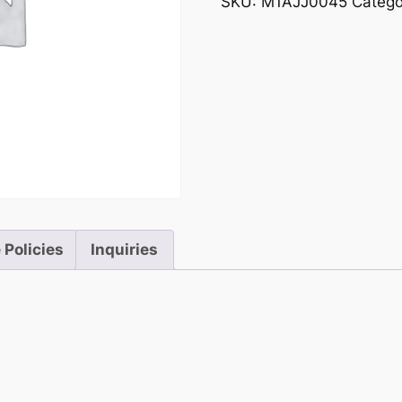
SKU:
M1AJJ0045
Catego
 Policies
Inquiries