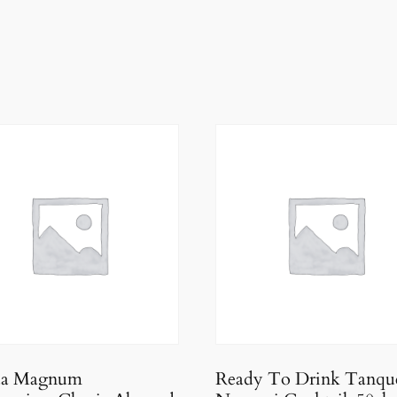
da Magnum
Ready To Drink Tanqu