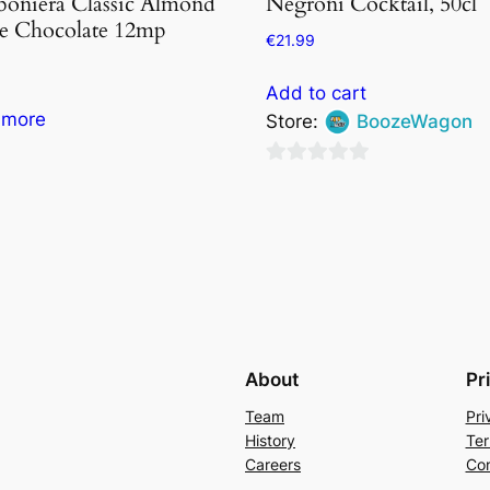
oniera Classic Almond
Negroni Cocktail, 50cl
e Chocolate 12mp
€
21.99
Add to cart
 more
Store:
BoozeWagon
0
out
of
5
About
Pr
Team
Pri
History
Ter
Careers
Con