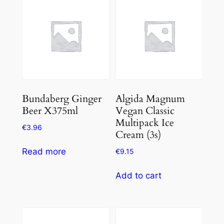
Bundaberg Ginger
Algida Magnum
Beer X375ml
Vegan Classic
Multipack Ice
€
3.96
Cream (3s)
Read more
€
9.15
Add to cart