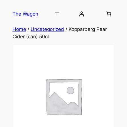
Skip
to
The Wagon
content
Home
/
Uncategorized
/ Kopparberg Pear
Cider (can) 50cl