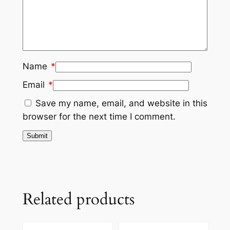
Name
*
Email
*
Save my name, email, and website in this
browser for the next time I comment.
Related products