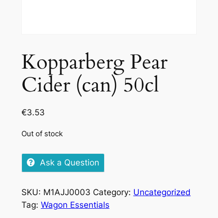
Kopparberg Pear
Cider (can) 50cl
€
3.53
Out of stock
Ask a Question
SKU:
M1AJJ0003
Category:
Uncategorized
Tag:
Wagon Essentials