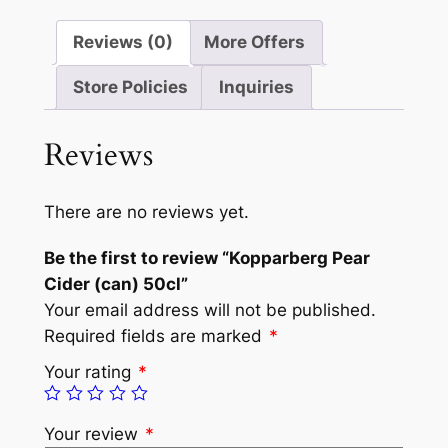
Reviews (0)
More Offers
Store Policies
Inquiries
Reviews
There are no reviews yet.
Be the first to review “Kopparberg Pear
Cider (can) 50cl”
Your email address will not be published.
Required fields are marked
*
Your rating
*
Your review
*