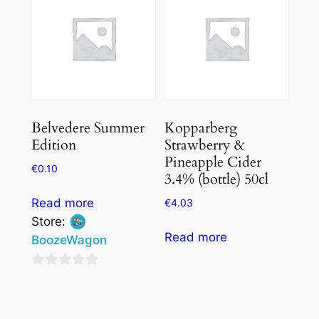
Belvedere Summer
Kopparberg
Edition
Strawberry &
Pineapple Cider
€
0.10
3.4% (bottle) 50cl
Read more
€
4.03
Store:
Read more
BoozeWagon
0
out
of