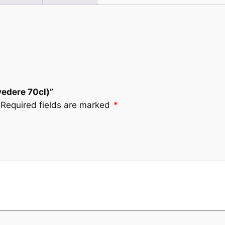
vedere 70cl)”
Required fields are marked
*