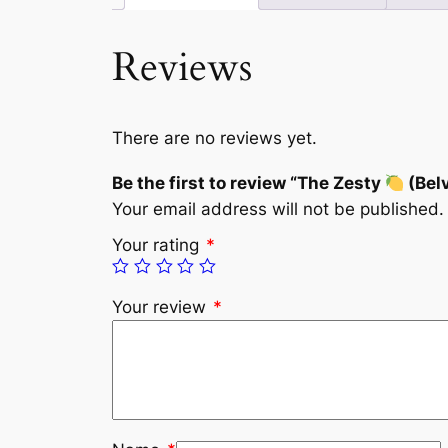
Reviews
There are no reviews yet.
Be the first to review “The Zesty
(Bel
Your email address will not be published.
Your rating
*
Your review
*