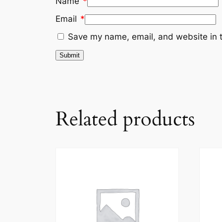
Name
*
Email
*
Save my name, email, and website in t
Related products