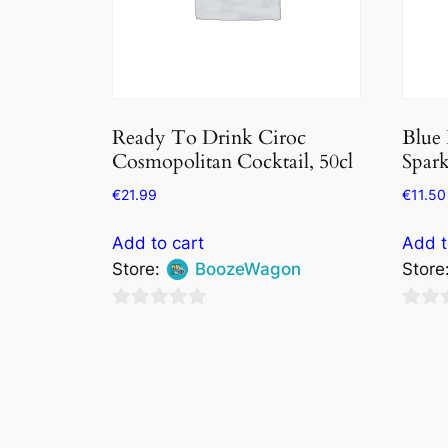
Ready To Drink Ciroc
Blue
Cosmopolitan Cocktail, 50cl
Spar
€
21.99
€
11.50
Add to cart
Add t
Store:
BoozeWagon
Store
0
0
out
out
of
of
5
5