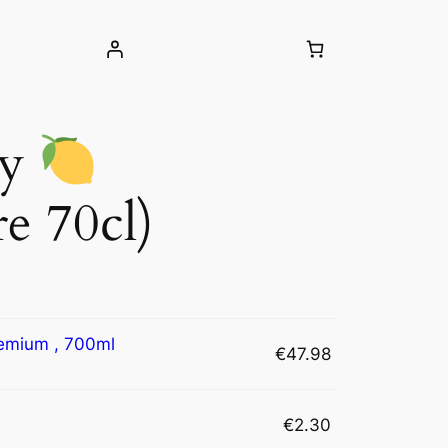
ty
e 70cl)
emium , 700ml
€
47.98
€
2.30