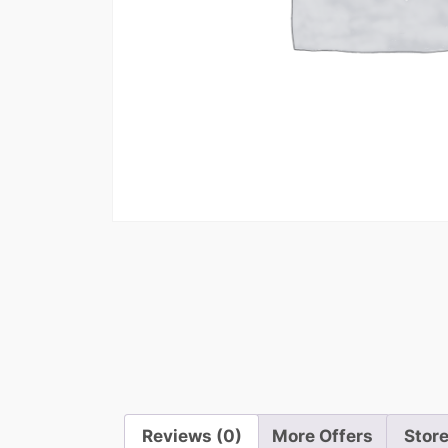
Reviews (0)
More Offers
Store