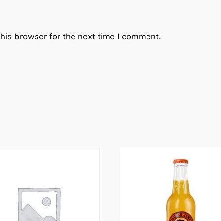
his browser for the next time I comment.