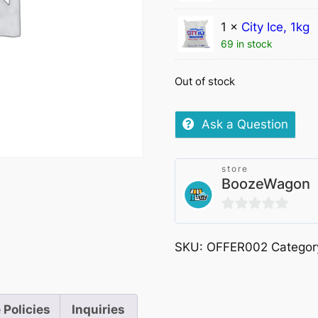
1 ×
City Ice, 1kg
69 in stock
Out of stock
Ask a Question
store
BoozeWagon
0
out
SKU:
OFFER002
Categor
of
5
 Policies
Inquiries