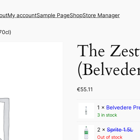
out
My account
Sample Page
Shop
Store Manager
70cl)
The Zes
(Belveder
€
55.11
1 ×
Belvedere Pr
3 in stock
2 ×
Sprite 1.5L
Out of stock