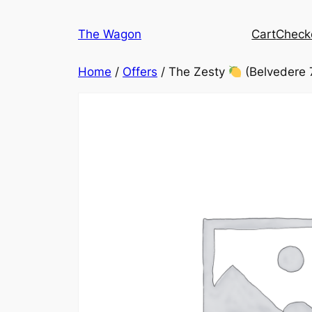
Skip
to
The Wagon
Cart
Check
content
Home
/
Offers
/ The Zesty
(Belvedere 