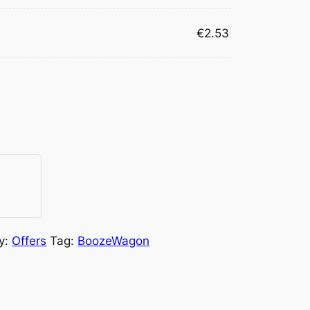
€
2.53
y:
Offers
Tag:
BoozeWagon