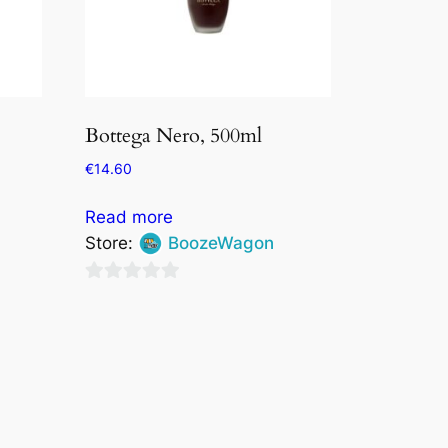
Bottega Nero, 500ml
€
14.60
Read more
Store:
BoozeWagon
0
out
of
5