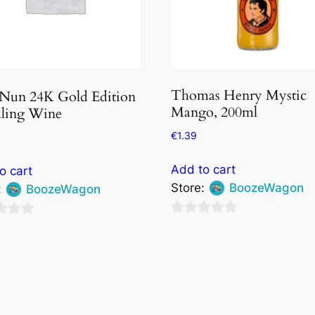
Thomas Henry Mystic
 Nun 24K Gold Edition
Mango, 200ml
kling Wine
€
1.39
Add to cart
o cart
Store:
BoozeWagon
:
BoozeWagon
0
out
of
5