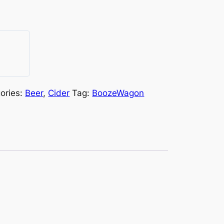
ories:
Beer
,
Cider
Tag:
BoozeWagon