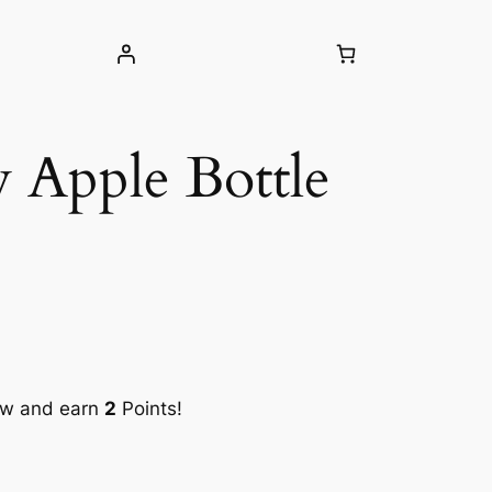
 Apple Bottle
ow and earn
2
Points!