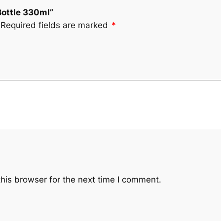
Bottle 330ml”
Required fields are marked
*
his browser for the next time I comment.