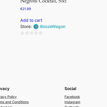
Negroni Cocktail, 50cl
€
21.99
Add to cart
Store:
BoozeWagon
0
out
of
5
ivacy
Social
vacy Policy
Facebook
ms and Conditions
Instagram