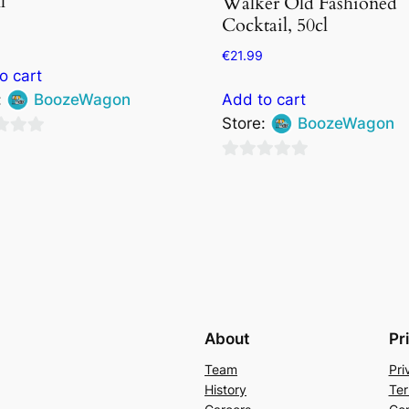
l
Walker Old Fashioned
Cocktail, 50cl
€
21.99
o cart
:
BoozeWagon
Add to cart
Store:
BoozeWagon
0
out
of
5
About
Pr
Team
Pri
History
Ter