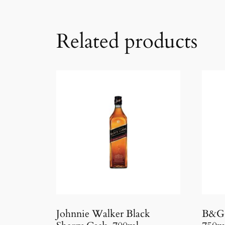
Related products
Johnnie Walker Black
B&G 