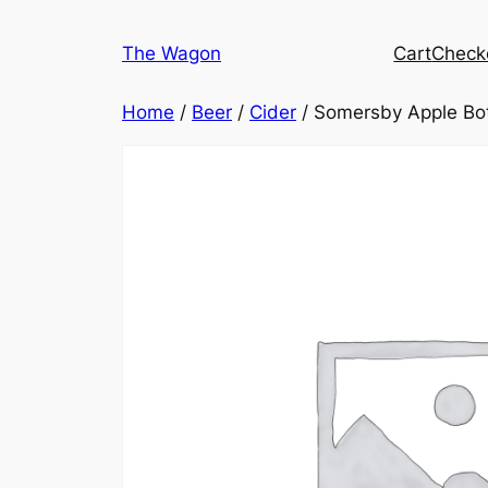
Skip
to
The Wagon
Cart
Check
content
Home
/
Beer
/
Cider
/ Somersby Apple Bo