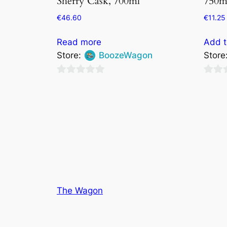
Sherry Cask, 700ml
750m
€
46.60
€
11.25
Read more
Add t
Store:
BoozeWagon
Store
0
0
out
out
of
of
5
5
The Wagon