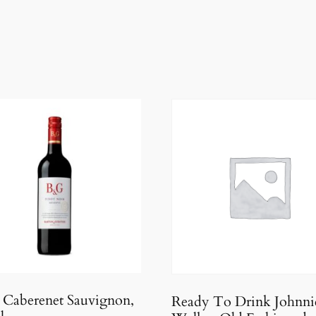
Caberenet Sauvignon,
Ready To Drink Johnni