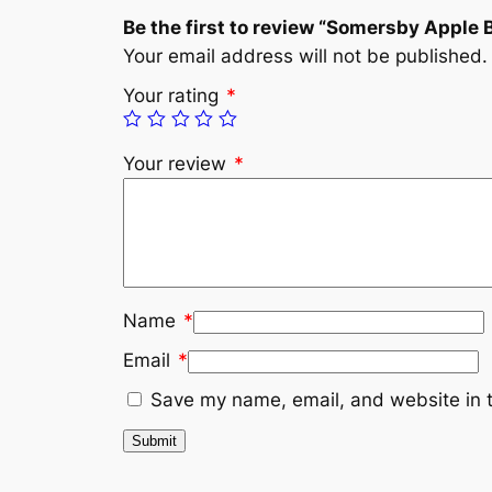
Be the first to review “Somersby Apple 
Your email address will not be published.
Your rating
*
Your review
*
Name
*
Email
*
Save my name, email, and website in t