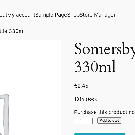
out
My account
Sample Page
Shop
Store Manager
ttle 330ml
Somersby
330ml
€
2.45
18 in stock
Purchase this product n
Somersby
Add to cart
Apple