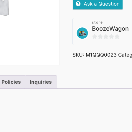
Bottle
Ask a Question
330ml
quantity
store
BoozeWagon
0
out
SKU:
M1QQQ0023
Categ
of
5
 Policies
Inquiries