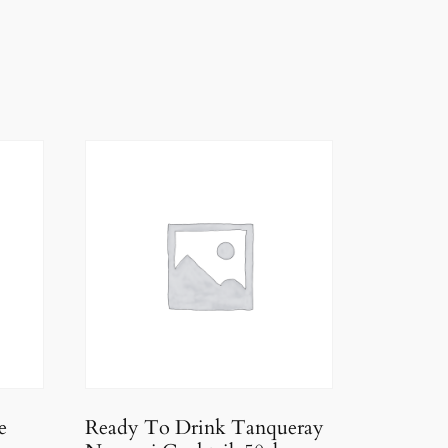
e
Ready To Drink Tanqueray