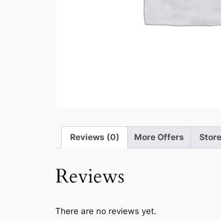
Reviews (0)
More Offers
Store
Reviews
There are no reviews yet.