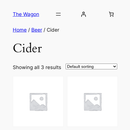
Skip
to
The Wagon
content
Home
/
Beer
/ Cider
Cider
Showing all 3 results