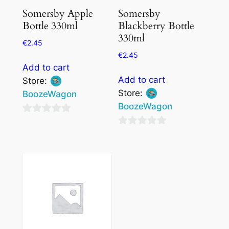
Somersby Apple
Somersby
Bottle 330ml
Blackberry Bottle
330ml
€
2.45
€
2.45
Add to cart
Add to cart
Store:
Store:
BoozeWagon
BoozeWagon
0
0
out
out
of
of
5
5