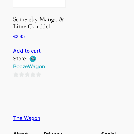
Somersby Mango &
Lime Can 33cl
€
2.85
Add to cart
Store:
BoozeWagon
0
out
of
5
The Wagon