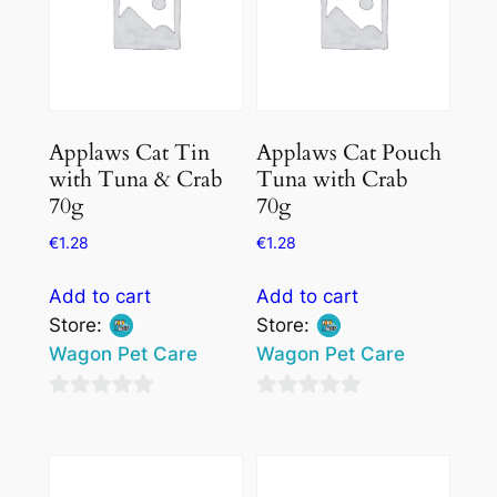
Applaws Cat Tin
Applaws Cat Pouch
with Tuna & Crab
Tuna with Crab
70g
70g
€
1.28
€
1.28
Add to cart
Add to cart
Store:
Store:
Wagon Pet Care
Wagon Pet Care
0
0
out
out
of
of