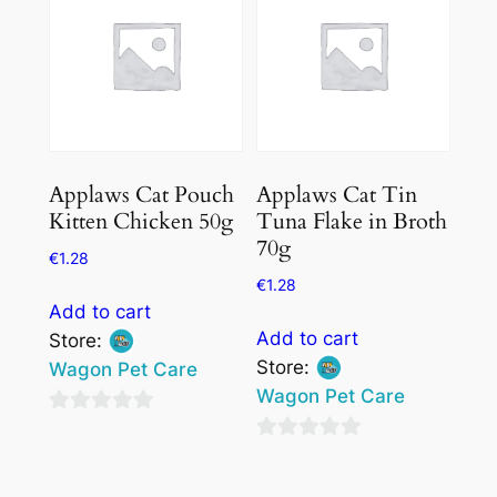
5
5
Applaws Cat Pouch
Applaws Cat Tin
Kitten Chicken 50g
Tuna Flake in Broth
70g
€
1.28
€
1.28
Add to cart
Add to cart
Store:
Store:
Wagon Pet Care
Wagon Pet Care
0
0
out
out
of