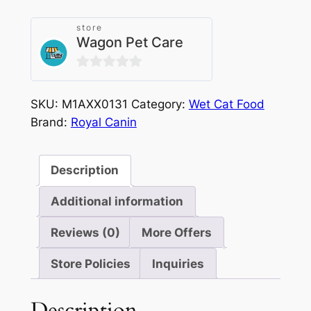
store
Wagon Pet Care
0
out
SKU:
M1AXX0131
Category:
Wet Cat Food
of
Brand:
Royal Canin
5
Description
Additional information
Reviews (0)
More Offers
Store Policies
Inquiries
Description