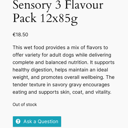
Sensory 3 Flavour
Pack 12x85g
€
18.50
This wet food provides a mix of flavors to
offer variety for adult dogs while delivering
complete and balanced nutrition. It supports
healthy digestion, helps maintain an ideal
weight, and promotes overall wellbeing. The
tender texture in savory gravy encourages
eating and supports skin, coat, and vitality.
Out of stock
Ask a Question