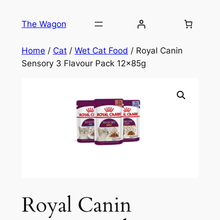
Skip
to
The Wagon
content
Home
/
Cat
/
Wet Cat Food
/ Royal Canin
Sensory 3 Flavour Pack 12x85g
Royal Canin