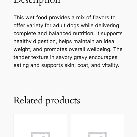
This wet food provides a mix of flavors to
offer variety for adult dogs while delivering
complete and balanced nutrition. It supports
healthy digestion, helps maintain an ideal
weight, and promotes overall wellbeing. The
tender texture in savory gravy encourages
eating and supports skin, coat, and vitality.
Related products