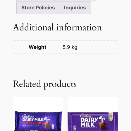
Store Policies
Inquiries
Additional information
Weight
5.9 kg
Related products