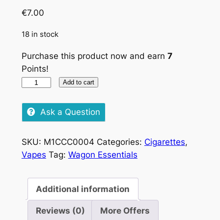
€
7.00
18 in stock
Purchase this product now and earn
7
Points!
Rothmans
Add to cart
blue
quantity
Ask a Question
SKU:
M1CCC0004
Categories:
Cigarettes
,
Vapes
Tag:
Wagon Essentials
Additional information
Reviews (0)
More Offers