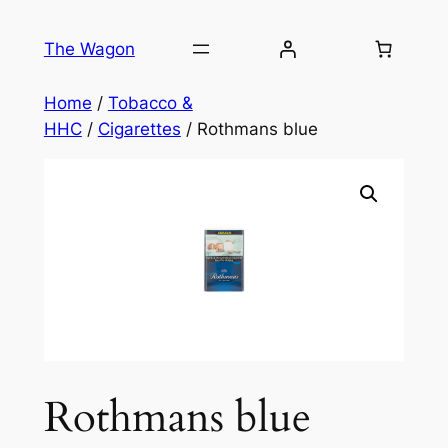
Skip
to
The Wagon
content
Home
/
Tobacco &
HHC
/
Cigarettes
/ Rothmans blue
Rothmans blue