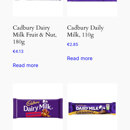
Cadbury Dairy
Cadbury Daily
Milk Fruit & Nut,
Milk, 110g
180g
€
2.85
€
4.13
Read more
Read more