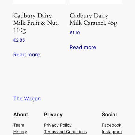
Cadbury Dairy
Cadbury Dairy
Milk Fruit & Nut,
Milk Caramel, 45g
110g
€
1.10
€
2.85
Read more
Read more
The Wagon
About
Privacy
Social
Team
Privacy Policy
Facebook
History
Terms and Conditions
Instagram