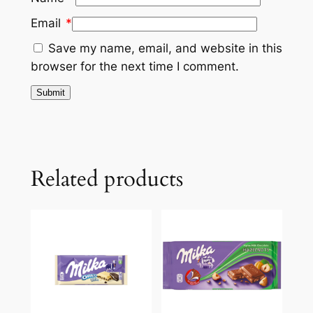
Email
*
Save my name, email, and website in this
browser for the next time I comment.
Related products