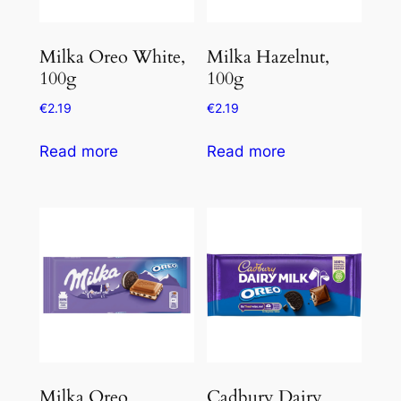
Milka Oreo White,
Milka Hazelnut,
100g
100g
€
2.19
€
2.19
Read more
Read more
Milka Oreo
Cadbury Dairy