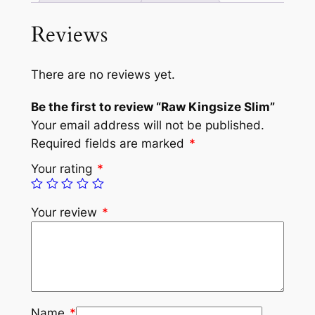
Reviews
There are no reviews yet.
Be the first to review “Raw Kingsize Slim”
Your email address will not be published.
Required fields are marked
*
Your rating
*
Your review
*
Name
*