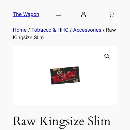
Skip
to
The Wagon
content
Home
/
Tobacco & HHC
/
Accessories
/ Raw
Kingsize Slim
Raw Kingsize Slim