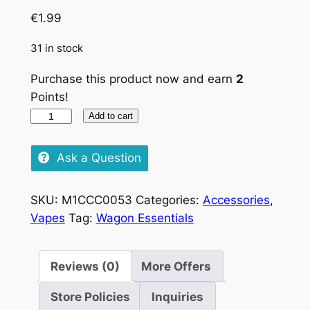
€
1.99
31 in stock
Purchase this product now and earn
2
Points!
Raw
Add to cart
Kingsize
Slim
Ask a Question
quantity
SKU:
M1CCC0053
Categories:
Accessories
,
Vapes
Tag:
Wagon Essentials
Reviews (0)
More Offers
Store Policies
Inquiries