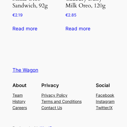
Sandwich, 92g
Milk Oreo, 120g
€
2.19
€
2.85
Read more
Read more
The Wagon
About
Privacy
Social
Team
Privacy Policy
Facebook
History
Terms and Conditions
Instagram
Careers
Contact Us
Twitter/X