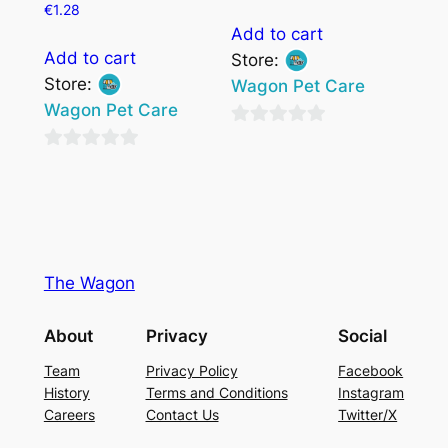
€
1.28
Add to cart
Add to cart
Store:
Store:
Wagon Pet Care
Wagon Pet Care
0
0
out
out
of
of
5
5
The Wagon
About
Privacy
Social
Team
Privacy Policy
Facebook
History
Terms and Conditions
Instagram
Careers
Contact Us
Twitter/X