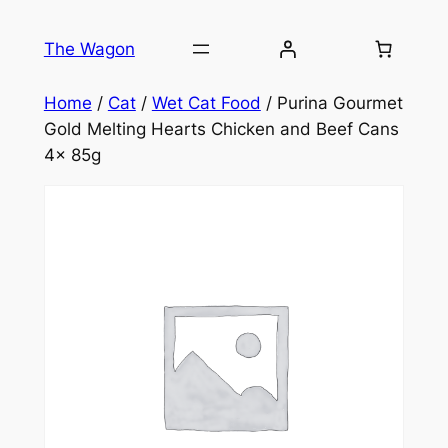
Skip
to
The Wagon
content
Home
/
Cat
/
Wet Cat Food
/ Purina Gourmet
Gold Melting Hearts Chicken and Beef Cans
4x 85g