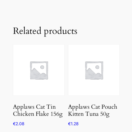
Related products
Applaws Cat Tin
Applaws Cat Pouch
Chicken Flake 156g
Kitten Tuna 50g
€
2.08
€
1.28