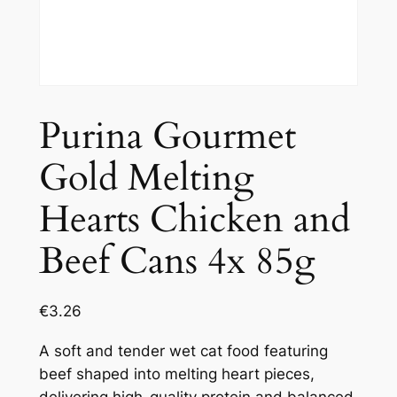
Purina Gourmet
Gold Melting
Hearts Chicken and
Beef Cans 4x 85g
€
3.26
A soft and tender wet cat food featuring
beef shaped into melting heart pieces,