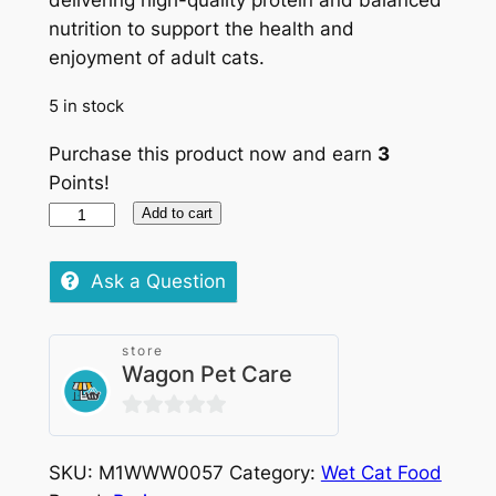
delivering high-quality protein and balanced
nutrition to support the health and
enjoyment of adult cats.
5 in stock
Purchase this product now and earn
3
Points!
Purina
Add to cart
Gourmet
Gold
Ask a Question
Melting
Hearts
store
Chicken
Wagon Pet Care
and
Beef
0
Cans
out
4x
SKU:
M1WWW0057
Category:
Wet Cat Food
of