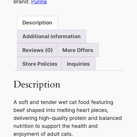
85g
Brand:
Purina
5
quantity
Description
Additional information
Reviews (0)
More Offers
Store Policies
Inquiries
Description
A soft and tender wet cat food featuring
beef shaped into melting heart pieces,
delivering high-quality protein and balanced
nutrition to support the health and
enjoyment of adult cats.