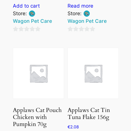
Add to cart
Read more
Store:
Store:
Wagon Pet Care
Wagon Pet Care
0
0
out
out
of
of
5
5
Applaws Cat Pouch
Applaws Cat Tin
Chicken with
Tuna Flake 156g
Pumpkin 70g
€
2.08