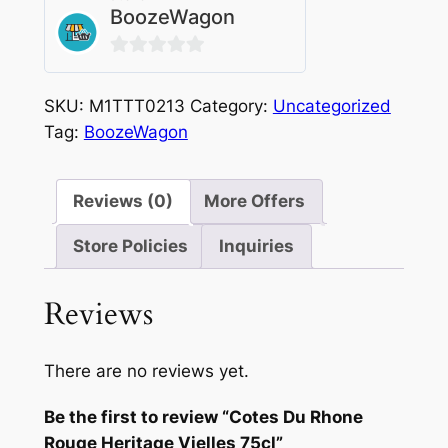
BoozeWagon
0
out
SKU:
M1TTT0213
Category:
Uncategorized
of
Tag:
BoozeWagon
5
Reviews (0)
More Offers
Store Policies
Inquiries
Reviews
There are no reviews yet.
Be the first to review “Cotes Du Rhone
Rouge Heritage Vielles 75cl”