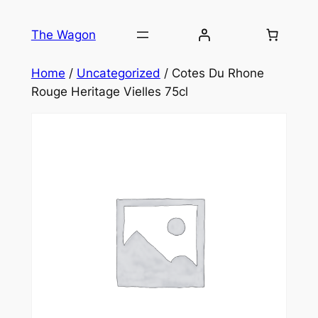
Skip
to
The Wagon
content
Home
/
Uncategorized
/ Cotes Du Rhone
Rouge Heritage Vielles 75cl