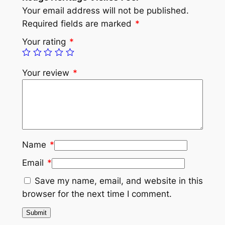
Your email address will not be published.
Required fields are marked
*
Your rating
*
Your review
*
Name
*
Email
*
Save my name, email, and website in this
browser for the next time I comment.