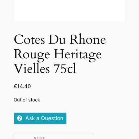
Cotes Du Rhone
Rouge Heritage
Vielles 75cl
€
14.40
Out of stock
Ask a Question
store