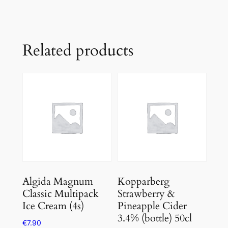
Related products
Algida Magnum
Kopparberg
Classic Multipack
Strawberry &
Ice Cream (4s)
Pineapple Cider
3.4% (bottle) 50cl
€
7.90