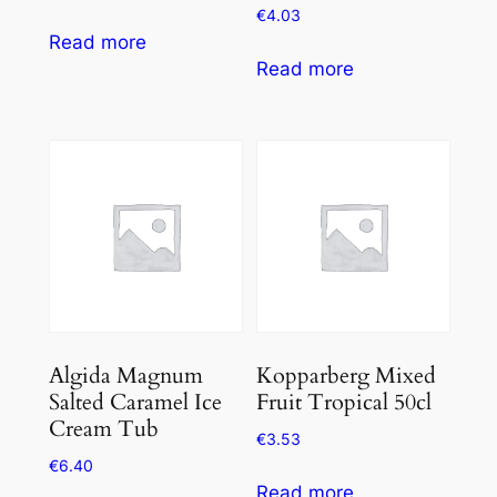
€
4.03
Read more
Read more
Algida Magnum
Kopparberg Mixed
Salted Caramel Ice
Fruit Tropical 50cl
Cream Tub
€
3.53
€
6.40
Read more