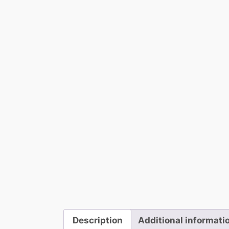
Description
Additional informati