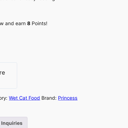
ow and earn
8
Points!
re
ory:
Wet Cat Food
Brand:
Princess
Inquiries