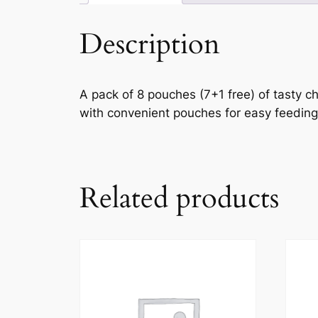
Description
A pack of 8 pouches (7+1 free) of tasty ch
with convenient pouches for easy feeding
Related products