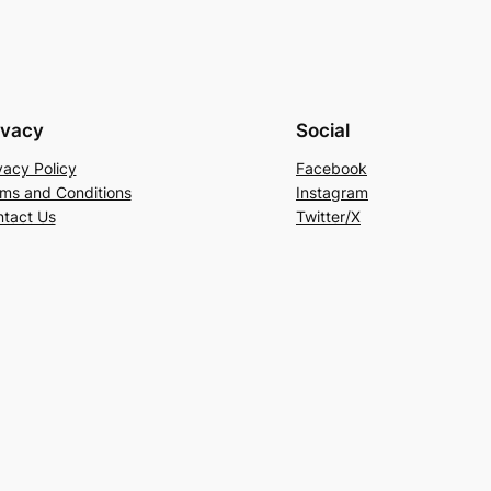
ivacy
Social
vacy Policy
Facebook
ms and Conditions
Instagram
tact Us
Twitter/X