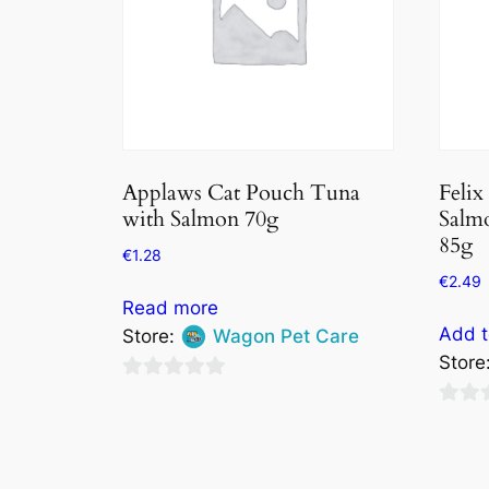
Applaws Cat Pouch Tuna
Felix
with Salmon 70g
Salmo
85g
€
1.28
€
2.49
Read more
Add t
Store:
Wagon Pet Care
Store
0
0
out
out
of
of
5