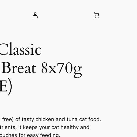
Classic
Breat 8x70g
E)
 free) of tasty chicken and tuna cat food.
rients, it keeps your cat healthy and
pouches for easy feeding.