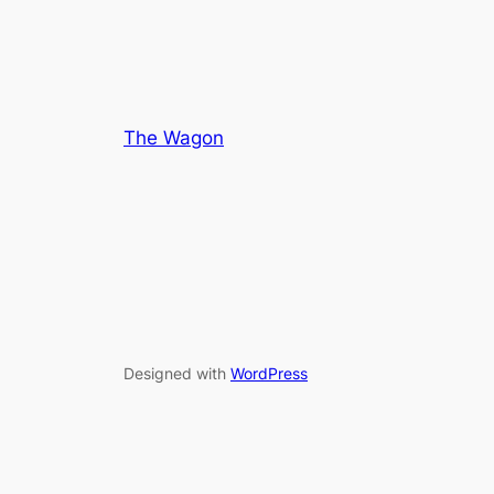
5
The Wagon
Designed with
WordPress