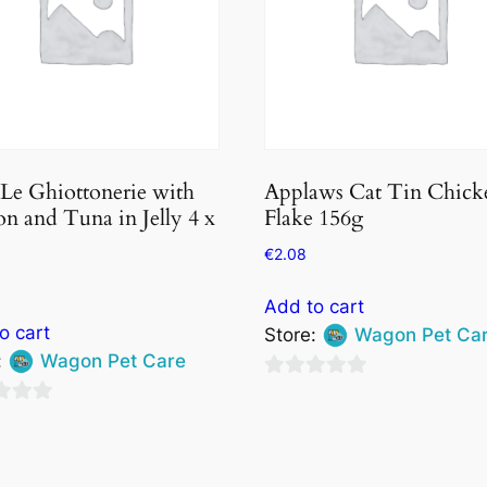
 Le Ghiottonerie with
Applaws Cat Tin Chick
n and Tuna in Jelly 4 x
Flake 156g
€
2.08
Add to cart
o cart
Store:
Wagon Pet Ca
:
Wagon Pet Care
0
out
of
5