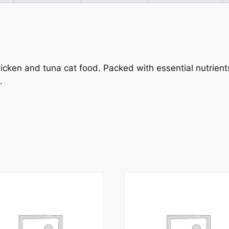
icken and tuna cat food. Packed with essential nutrients
.