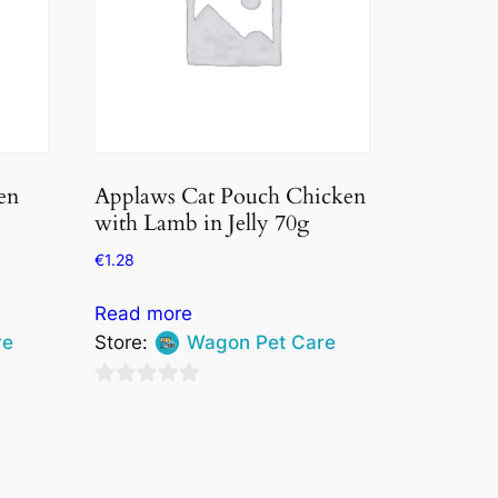
en
Applaws Cat Pouch Chicken
with Lamb in Jelly 70g
€
1.28
Read more
re
Store:
Wagon Pet Care
0
out
of
5