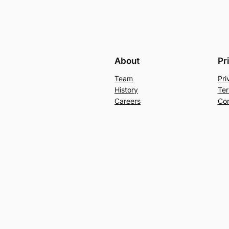
About
Pr
Team
Pri
History
Ter
Careers
Con