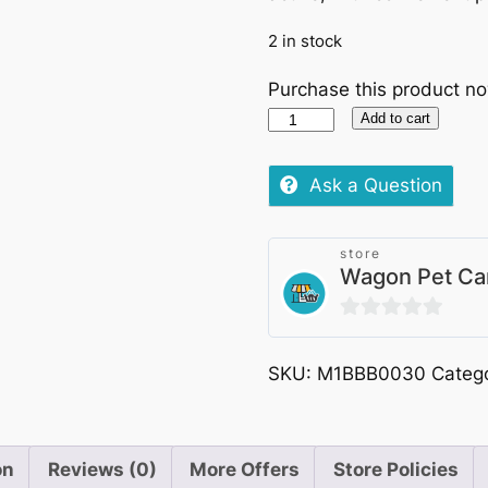
2 in stock
Purchase this product n
Princess
Add to cart
Classic
Chicken
Ask a Question
Breat
8x70g
store
(7+1FREE)
Wagon Pet Ca
quantity
0
out
SKU:
M1BBB0030
Categ
of
5
on
Reviews (0)
More Offers
Store Policies