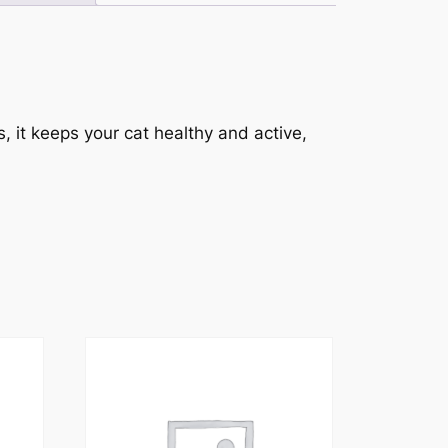
, it keeps your cat healthy and active,