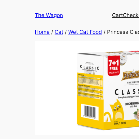
Skip
to
The Wagon
Cart
Check
content
Home
/
Cat
/
Wet Cat Food
/ Princess Cla