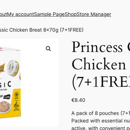
out
My account
Sample Page
Shop
Store Manager
ssic Chicken Breat 8x70g (7+1FREE)
Princess 
Chicken 
(7+1FRE
€
8.40
A pack of 8 pouches (7+1
Packed with essential nut
active, with convenient 