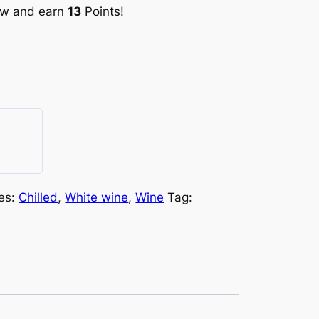
ow and earn
13
Points!
es:
Chilled
,
White wine
,
Wine
Tag: