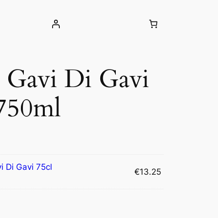
o Gavi Di Gavi
 750ml
i Di Gavi 75cl
€
13.25