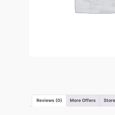
Reviews (0)
More Offers
Store