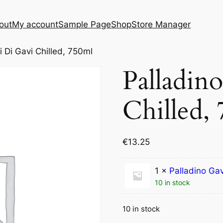
out
My account
Sample Page
Shop
Store Manager
i Di Gavi Chilled, 750ml
Palladin
Chilled,
€
13.25
1 ×
Palladino Gav
10 in stock
10 in stock