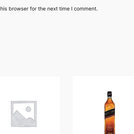
his browser for the next time I comment.