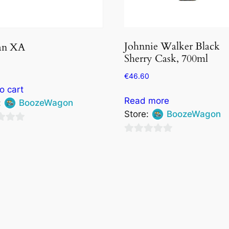
Johnnie Walker Black
an XA
Sherry Cask, 700ml
€
46.60
o cart
Read more
:
BoozeWagon
Store:
BoozeWagon
0
out
of
5