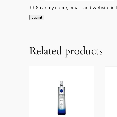
Save my name, email, and website in t
Related products