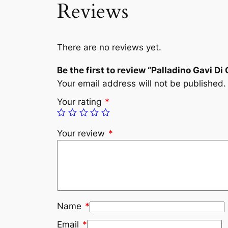
Reviews
There are no reviews yet.
Be the first to review “Palladino Gavi Di
Your email address will not be published.
Your rating
*
Your review
*
Name
*
Email
*