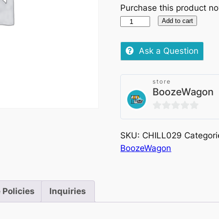
Purchase this product n
Palladino
Add to cart
Gavi
Di
Ask a Question
Gavi
Chilled,
store
750ml
BoozeWagon
quantity
0
out
SKU:
CHILL029
Categori
of
BoozeWagon
5
 Policies
Inquiries