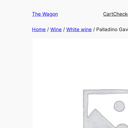
Skip
to
The Wagon
Cart
Check
content
Home
/
Wine
/
White wine
/ Palladino Gav