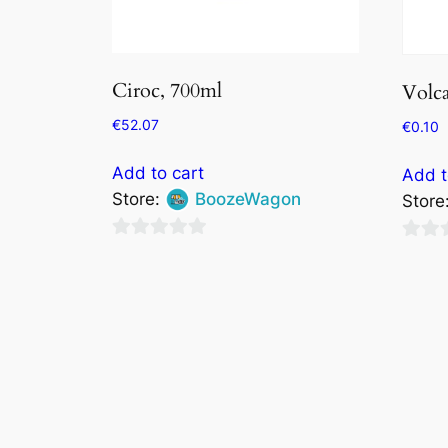
Ciroc, 700ml
Volc
€
52.07
€
0.10
Add to cart
Add t
Store:
BoozeWagon
Store
0
0
out
out
of
of
5
5