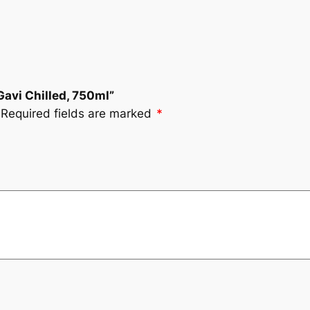
 Gavi Chilled, 750ml”
Required fields are marked
*