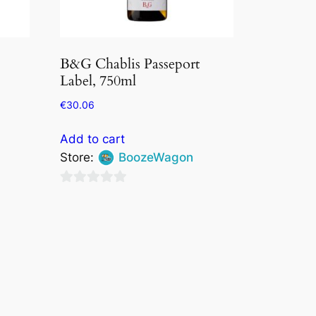
B&G Chablis Passeport
Label, 750ml
€
30.06
Add to cart
Store:
BoozeWagon
0
out
of
5