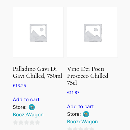
out
of
of
5
5
Palladino Gavi Di
Vino Dei Poeti
Gavi Chilled, 750ml
Prosecco Chilled
75cl
€
13.25
€
11.87
Add to cart
Add to cart
Store:
Store:
BoozeWagon
BoozeWagon
0