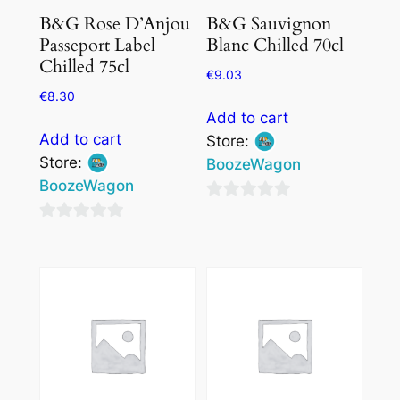
B&G Rose D’Anjou
B&G Sauvignon
Passeport Label
Blanc Chilled 70cl
Chilled 75cl
€
9.03
€
8.30
Add to cart
Add to cart
Store:
Store:
BoozeWagon
BoozeWagon
0
0
out
out
of
of
5
5