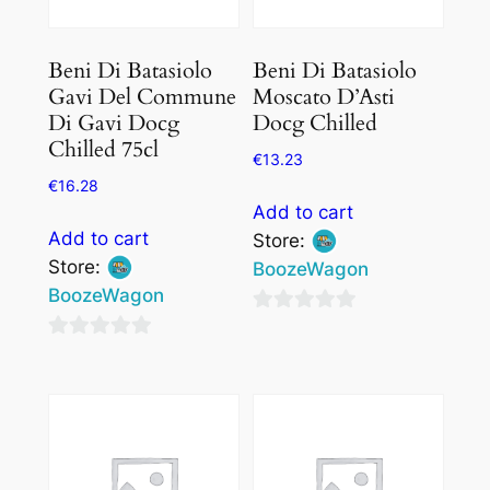
Beni Di Batasiolo
Beni Di Batasiolo
Gavi Del Commune
Moscato D’Asti
Di Gavi Docg
Docg Chilled
Chilled 75cl
€
13.23
€
16.28
Add to cart
Add to cart
Store:
Store:
BoozeWagon
BoozeWagon
0
0
out
out
of
of
5
5