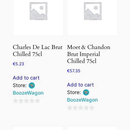
Charles De Lac Brut
Moet & Chandon
Chilled 75cl
Brut Imperial
Chilled 75cl
€
5.23
€
57.35
Add to cart
Add to cart
Store:
Store:
BoozeWagon
BoozeWagon
0
0
out
out
of