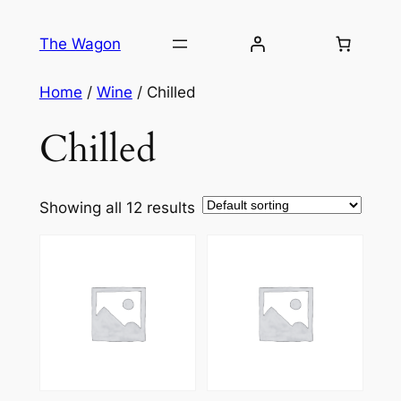
Skip
to
The Wagon
content
Home
/
Wine
/ Chilled
Chilled
Showing all 12 results