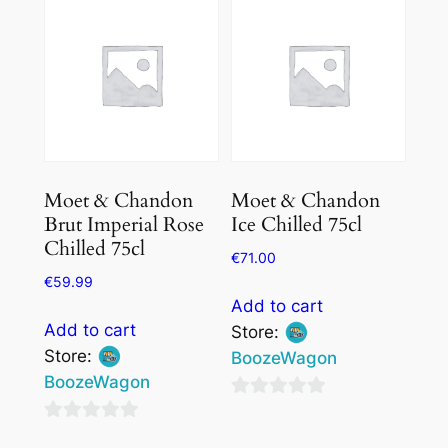
of
5
5
Moet & Chandon
Moet & Chandon
Brut Imperial Rose
Ice Chilled 75cl
Chilled 75cl
€
71.00
€
59.99
Add to cart
Add to cart
Store:
Store:
BoozeWagon
BoozeWagon
0
0
out