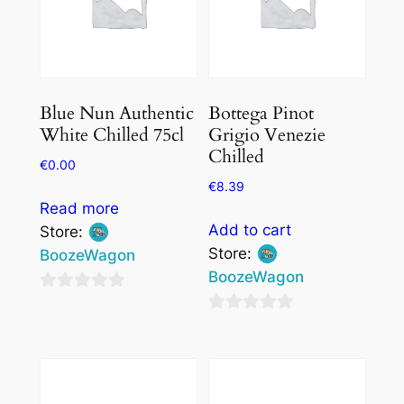
Blue Nun Authentic
Bottega Pinot
White Chilled 75cl
Grigio Venezie
Chilled
€
0.00
€
8.39
Read more
Add to cart
Store:
Store:
BoozeWagon
BoozeWagon
0
0
out
out
of
of
5
5