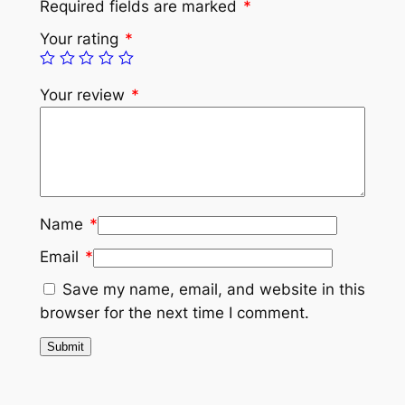
Required fields are marked
*
Your rating
*
Your review
*
Name
*
Email
*
Save my name, email, and website in this
browser for the next time I comment.