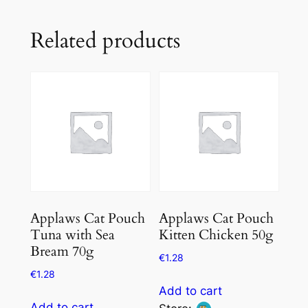
Related products
Applaws Cat Pouch
Applaws Cat Pouch
Tuna with Sea
Kitten Chicken 50g
Bream 70g
€
1.28
€
1.28
Add to cart
Add to cart