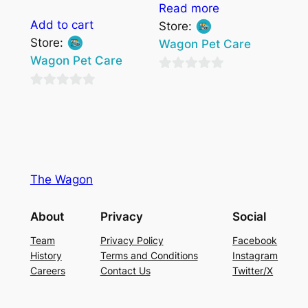
Read more
Add to cart
Store:
Store:
Wagon Pet Care
Wagon Pet Care
0
0
out
out
of
of
5
5
The Wagon
About
Privacy
Social
Team
Privacy Policy
Facebook
History
Terms and Conditions
Instagram
Careers
Contact Us
Twitter/X