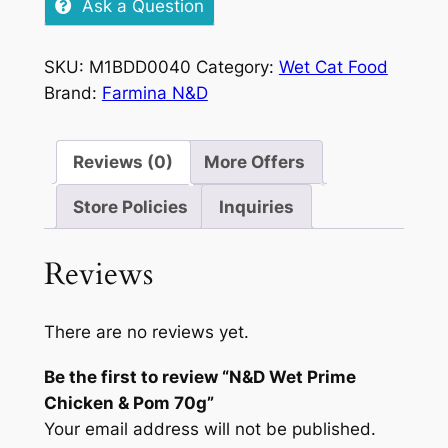
Ask a Question
Chicken
&
SKU:
M1BDD0040
Category:
Wet Cat Food
Pom
Brand:
Farmina N&D
70g
quantity
Reviews (0)
More Offers
Store Policies
Inquiries
Reviews
There are no reviews yet.
Be the first to review “N&D Wet Prime
Chicken & Pom 70g”
Your email address will not be published.