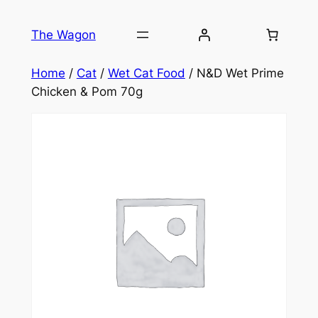
Skip
to
The Wagon
content
Home
/
Cat
/
Wet Cat Food
/ N&D Wet Prime
Chicken & Pom 70g