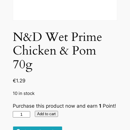
N&D Wet Prime
Chicken & Pom
70g
€
1.29
10 in stock
Purchase this product now and earn
1
Point!
N&D
Add to cart
Wet
Prime