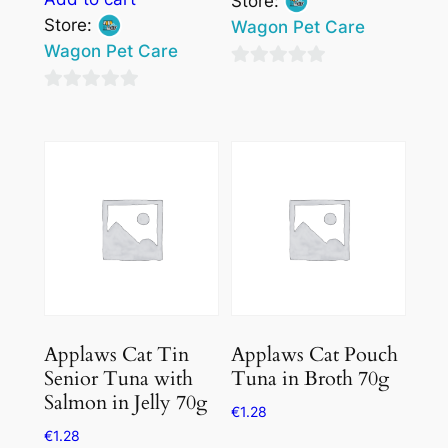
Store:
Store:
Wagon Pet Care
Wagon Pet Care
0
0
out
out
of
of
5
5
Applaws Cat Tin
Applaws Cat Pouch
Senior Tuna with
Tuna in Broth 70g
Salmon in Jelly 70g
€
1.28
€
1.28