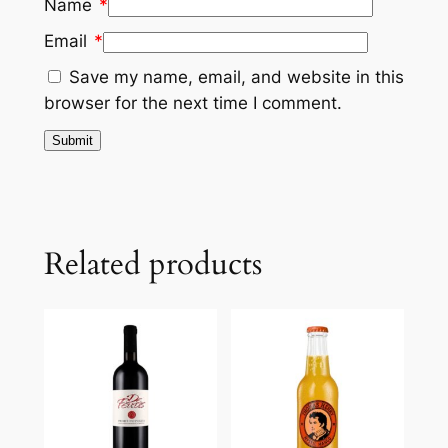
Name
*
Email
*
Save my name, email, and website in this
browser for the next time I comment.
Related products