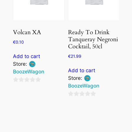
Volcan XA
Ready To Drink
Tanqueray Negroni
€
0.10
Cocktail, 50cl
Add to cart
€
21.99
Store:
Add to cart
BoozeWagon
Store:
BoozeWagon
0
out
0
of
out
5
of
5