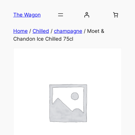
Skip
to
The Wagon
content
Home
/
Chilled
/
champagne
/ Moet &
Chandon Ice Chilled 75cl