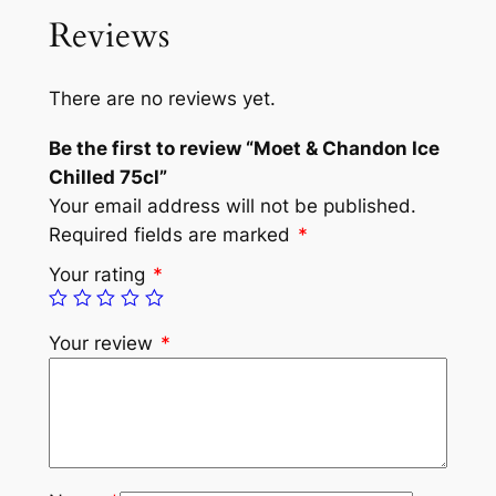
Reviews
There are no reviews yet.
Be the first to review “Moet & Chandon Ice
Chilled 75cl”
Your email address will not be published.
Required fields are marked
*
Your rating
*
Your review
*