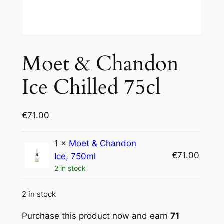
Moet & Chandon
Ice Chilled 75cl
€
71.00
1 ×
Moet & Chandon
€
71.00
Ice, 750ml
2 in stock
2 in stock
Purchase this product now and earn
71