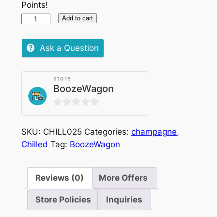
Points!
Moet
Add to cart
&
Chandon
Ask a Question
Ice
Chilled
store
75cl
BoozeWagon
quantity
0
out
SKU:
CHILL025
Categories:
champagne
,
of
Chilled
Tag:
BoozeWagon
5
Reviews (0)
More Offers
Store Policies
Inquiries