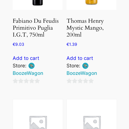
Fabiano Du Feudis
Thomas Henry
Primitivo Puglia
Mystic Mango,
I.G.T, 750ml
200ml
€
9.03
€
1.39
Add to cart
Add to cart
Store:
Store:
BoozeWagon
BoozeWagon
0
0
out
out
of
of
5
5