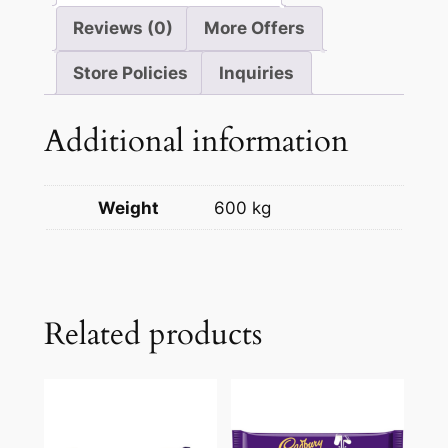
Reviews (0)
More Offers
Store Policies
Inquiries
Additional information
Weight
600 kg
Related products