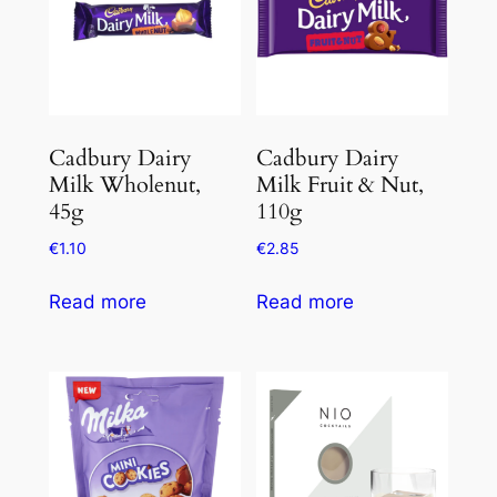
Cadbury Dairy
Cadbury Dairy
Milk Wholenut,
Milk Fruit & Nut,
45g
110g
€
1.10
€
2.85
Read more
Read more