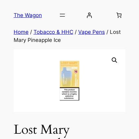
Skip
to
The Wagon
content
Home
/
Tobacco & HHC
/
Vape Pens
/ Lost
Mary Pineapple Ice
Lost Mary