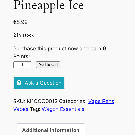
Pineapple Ice
€
8.99
2 in stock
Purchase this product now and earn
9
Points!
Lost
Add to cart
Mary
Pineapple
Ask a Question
Ice
quantity
SKU:
M1OOO0012
Categories:
Vape Pens
,
Vapes
Tag:
Wagon Essentials
Additional information