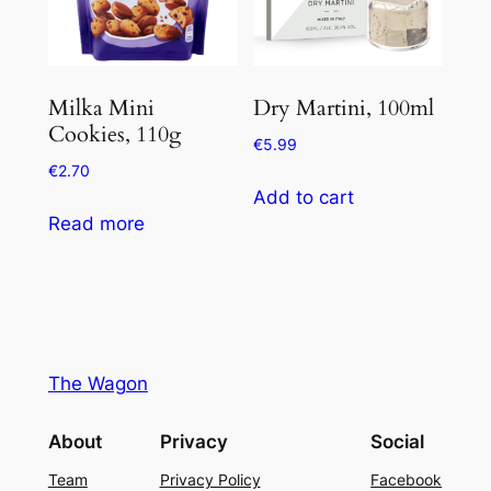
Milka Mini
Dry Martini, 100ml
Cookies, 110g
€
5.99
€
2.70
Add to cart
Read more
The Wagon
About
Privacy
Social
Team
Privacy Policy
Facebook