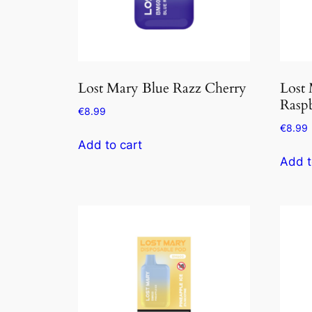
Lost Mary Blue Razz Cherry
Lost 
Rasp
€
8.99
€
8.99
Add to cart
Add t