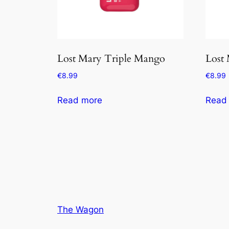
Lost Mary Triple Mango
Lost
€
8.99
€
8.99
Read more
Read
The Wagon