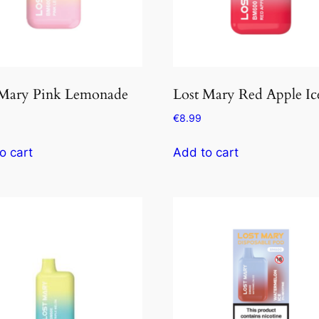
 Mary Pink Lemonade
Lost Mary Red Apple Ic
€
8.99
o cart
Add to cart