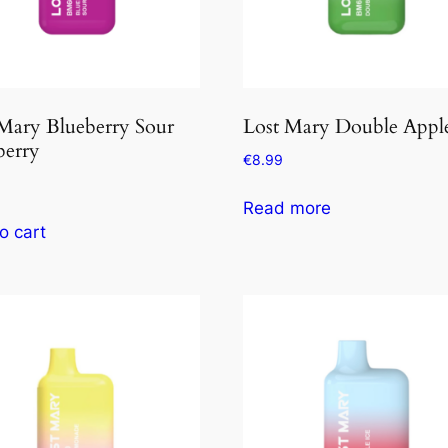
Mary Blueberry Sour
Lost Mary Double Appl
berry
€
8.99
Read more
o cart