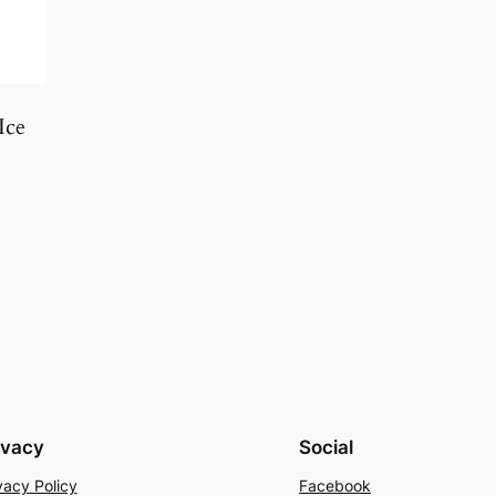
Ice
ivacy
Social
vacy Policy
Facebook