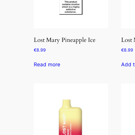
Lost Mary Pineapple Ice
Lost
€
8.99
€
8.99
Read more
Add t