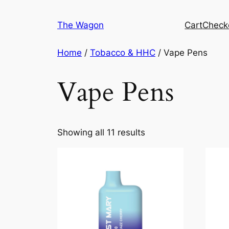
Skip
to
The Wagon
Cart
Check
content
Home
/
Tobacco & HHC
/ Vape Pens
Vape Pens
Showing all 11 results