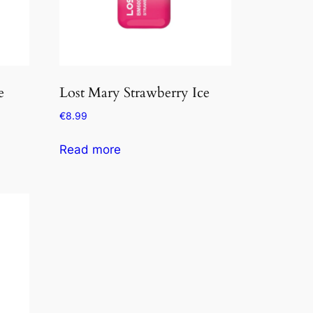
e
Lost Mary Strawberry Ice
€
8.99
Read more