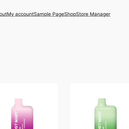
out
My account
Sample Page
Shop
Store Manager