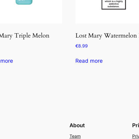
 Mary Triple Melon
Lost Mary Watermelon 
€
8.99
 more
Read more
About
Pr
Team
Pri