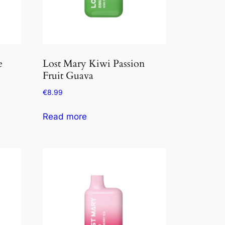
e
Lost Mary Kiwi Passion
Fruit Guava
€
8.99
Read more