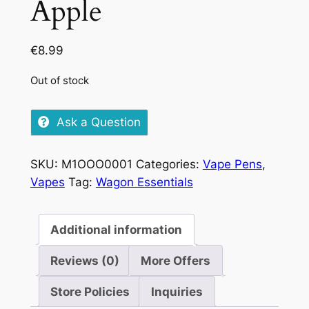
Apple
€
8.99
Out of stock
Ask a Question
SKU:
M1OOO0001
Categories:
Vape Pens
,
Vapes
Tag:
Wagon Essentials
Additional information
Reviews (0)
More Offers
Store Policies
Inquiries