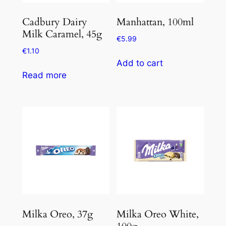
Cadbury Dairy
Manhattan, 100ml
Milk Caramel, 45g
€
5.99
€
1.10
Add to cart
Read more
Milka Oreo, 37g
Milka Oreo White,
100g