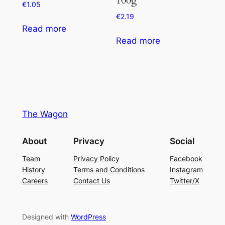
€
1.05
€
2.19
Read more
Read more
The Wagon
About
Privacy
Social
Team
Privacy Policy
Facebook
History
Terms and Conditions
Instagram
Careers
Contact Us
Twitter/X
Designed with
WordPress