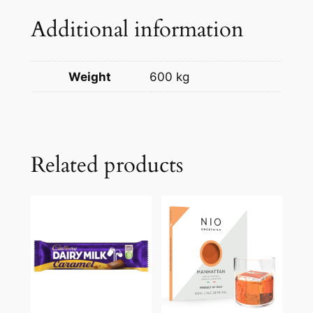
Additional information
Weight
600 kg
Related products