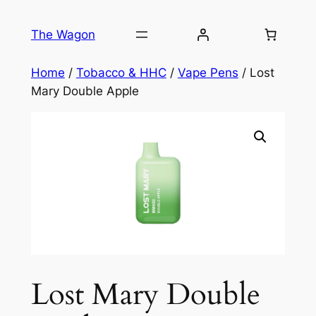
Skip
to
The Wagon
content
Home
/
Tobacco & HHC
/
Vape Pens
/ Lost
Mary Double Apple
Lost Mary Double