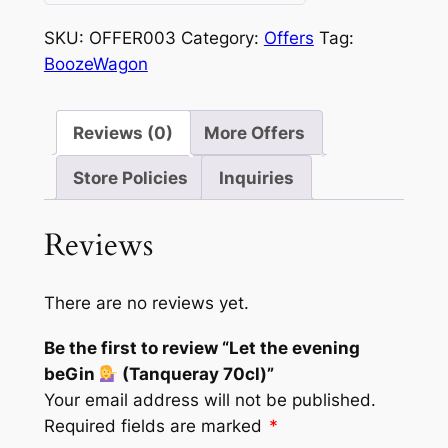
0
out
SKU:
OFFER003
Category:
Offers
Tag:
of
BoozeWagon
5
Reviews (0)
More Offers
Store Policies
Inquiries
Reviews
There are no reviews yet.
Be the first to review “Let the evening
beGin
(Tanqueray 70cl)”
Your email address will not be published.
Required fields are marked
*