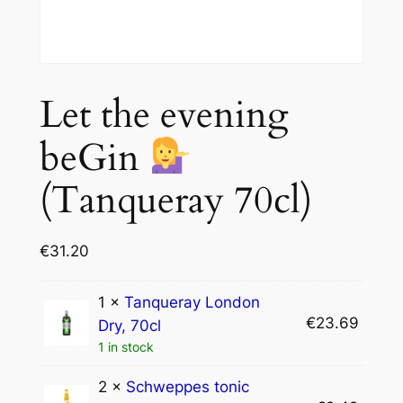
Let the evening
beGin
(Tanqueray 70cl)
€
31.20
1 ×
Tanqueray London
€
23.69
Dry, 70cl
1 in stock
2 ×
Schweppes tonic