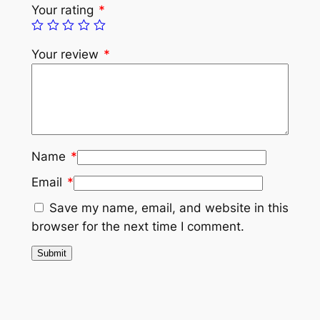
Your rating
*
Your review
*
Name
*
Email
*
Save my name, email, and website in this
browser for the next time I comment.