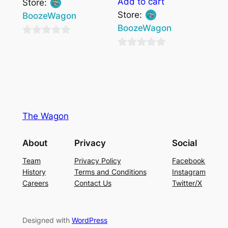
Add to cart
Store:
Store:
BoozeWagon
BoozeWagon
0
0
out
out
of
of
5
5
The Wagon
About
Privacy
Social
Team
Privacy Policy
Facebook
History
Terms and Conditions
Instagram
Careers
Contact Us
Twitter/X
Designed with
WordPress