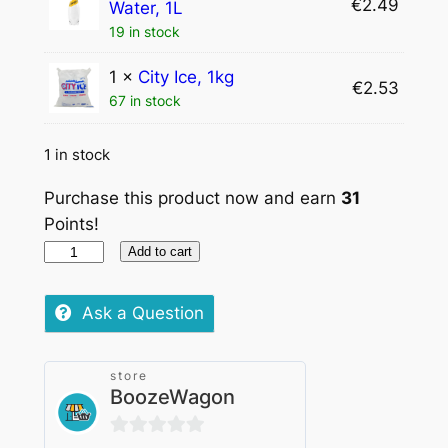
€
2.49
Water, 1L
19 in stock
1 ×
City Ice, 1kg
€
2.53
67 in stock
1 in stock
Purchase this product now and earn
31
Points!
Let
Add to cart
the
evening
Ask a Question
beGin
store
(Tanqueray
BoozeWagon
70cl)
quantity