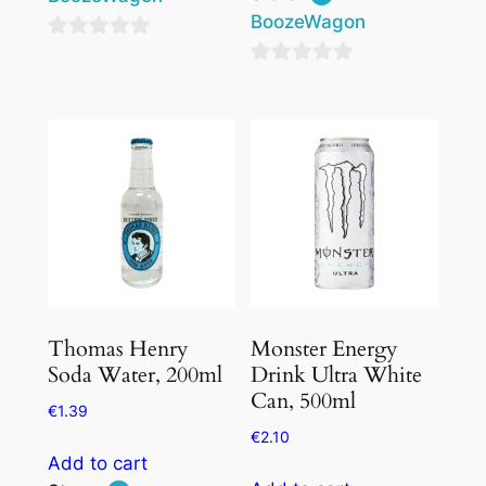
BoozeWagon
0
0
out
out
of
of
5
5
Thomas Henry
Monster Energy
Soda Water, 200ml
Drink Ultra White
Can, 500ml
€
1.39
€
2.10
Add to cart