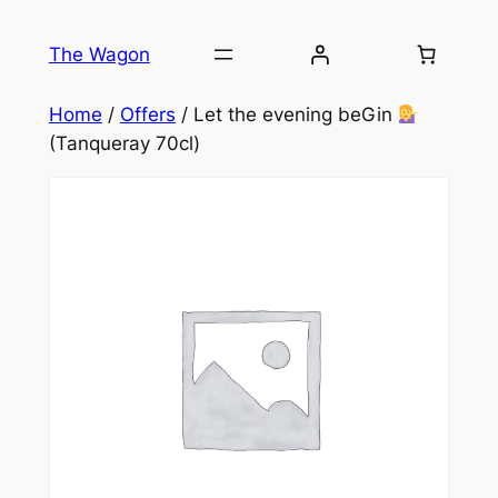
Skip
to
The Wagon
content
Home
/
Offers
/ Let the evening beGin
(Tanqueray 70cl)