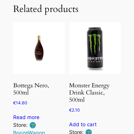
Related products
Bottega Nero,
Monster Energy
500ml
Drink Classic,
500ml
€
14.60
€
2.10
Read more
Add to cart
Store:
Store:
BoozeWagon