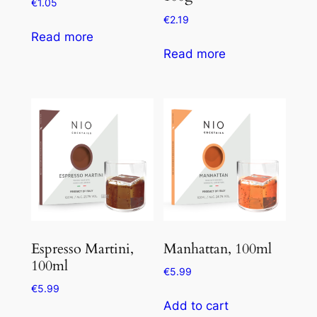
€
1.05
€
2.19
Read more
Read more
Espresso Martini,
Manhattan, 100ml
100ml
€
5.99
€
5.99
Add to cart