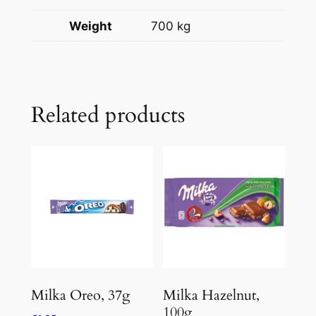
Weight
700 kg
Related products
Milka Oreo, 37g
Milka Hazelnut,
100g