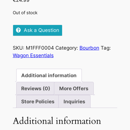
€
24.99
Out of stock
Ask a Question
SKU:
M1FFF0004
Category:
Bourbon
Tag:
Wagon Essentials
Additional information
Reviews (0)
More Offers
Store Policies
Inquiries
Additional information