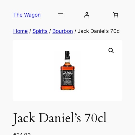
Skip
to
The Wagon
content
Home
/
Spirits
/
Bourbon
/ Jack Daniel’s 70cl
Jack Daniel’s 70cl