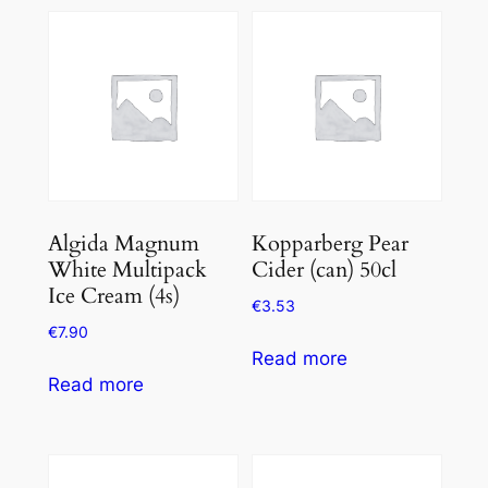
Algida Magnum
Kopparberg Pear
White Multipack
Cider (can) 50cl
Ice Cream (4s)
€
3.53
€
7.90
Read more
Read more