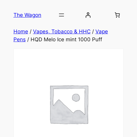
Skip
to
The Wagon
content
Home
/
Vapes, Tobacco & HHC
/
Vape
Pens
/ HQD Melo Ice mint 1000 Puff