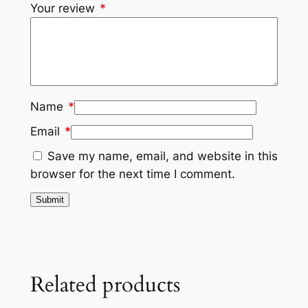
Your review
*
Name
*
Email
*
Save my name, email, and website in this
browser for the next time I comment.
Related products