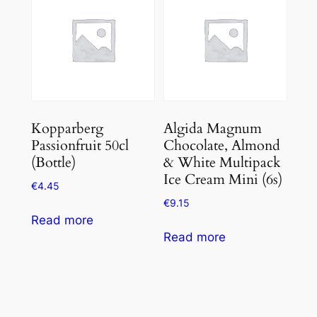
Kopparberg
Algida Magnum
Passionfruit 50cl
Chocolate, Almond
(Bottle)
& White Multipack
Ice Cream Mini (6s)
€
4.45
€
9.15
Read more
Read more