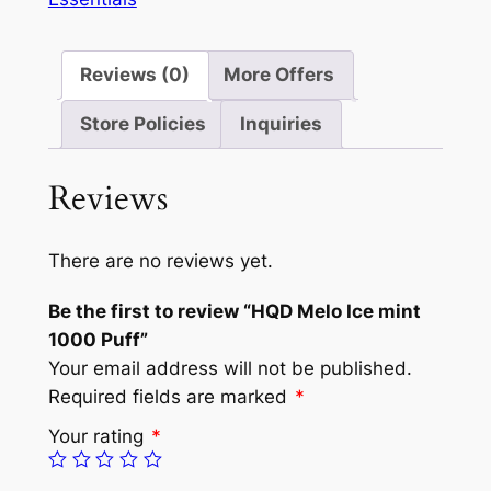
Reviews (0)
More Offers
Store Policies
Inquiries
Reviews
There are no reviews yet.
Be the first to review “HQD Melo Ice mint
1000 Puff”
Your email address will not be published.
Required fields are marked
*
Your rating
*