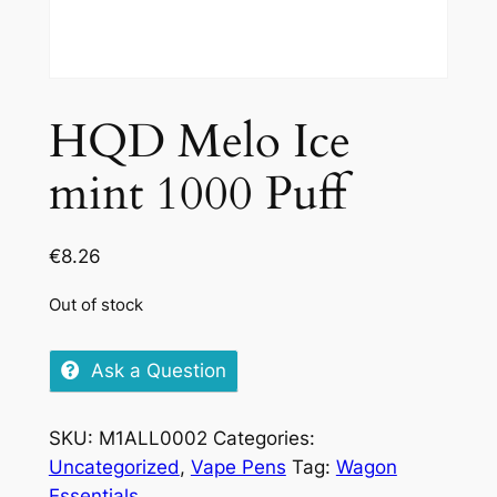
HQD Melo Ice
mint 1000 Puff
€
8.26
Out of stock
Ask a Question
SKU:
M1ALL0002
Categories:
Uncategorized
,
Vape Pens
Tag:
Wagon
Essentials