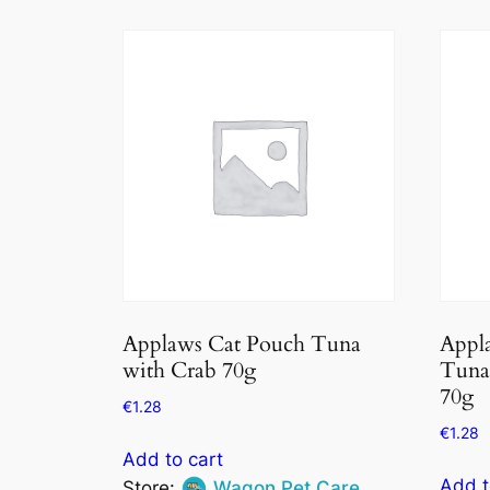
Applaws Cat Pouch Tuna
Appla
with Crab 70g
Tuna 
70g
€
1.28
€
1.28
Add to cart
Add t
Store:
Wagon Pet Care