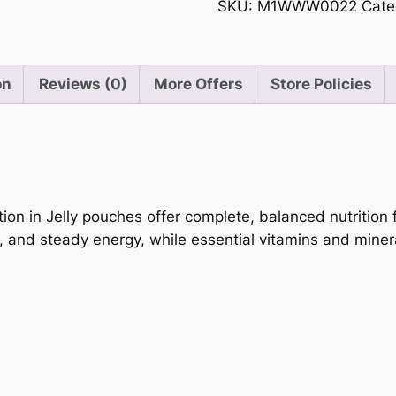
Selection
SKU:
M1WWW0022
Cate
of
in
5
Jelly
12
on
Reviews (0)
More Offers
Store Policies
x
85g
quantity
on in Jelly pouches offer complete, balanced nutrition fo
, and steady energy, while essential vitamins and miner