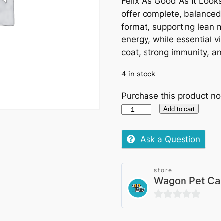
Felix As Good As It Looks
offer complete, balanced n
format, supporting lean 
energy, while essential 
coat, strong immunity, an
4 in stock
Purchase this product n
Felix
Add to cart
As
Good
Ask a Question
As
It
store
Looks
Wagon Pet Ca
Pouches
–
0
Favourites
out