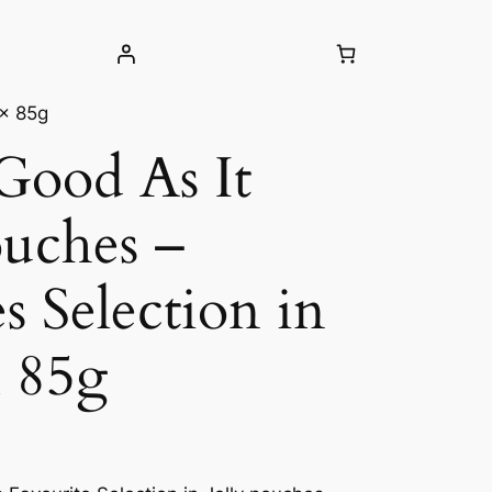
 x 85g
 Good As It
uches –
s Selection in
x 85g