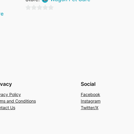
re
0
out
of
5
ivacy
Social
vacy Policy
Facebook
ms and Conditions
Instagram
tact Us
Twitter/X