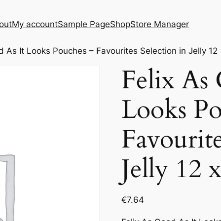
out
My account
Sample Page
Shop
Store Manager
d As It Looks Pouches – Favourites Selection in Jelly 12
Felix As
Looks Po
Favourite
Jelly 12 
€
7.64