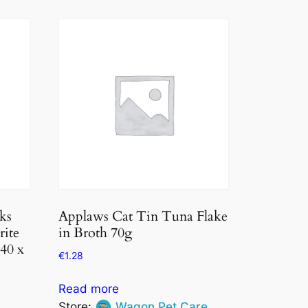
ks
Applaws Cat Tin Tuna Flake
rite
in Broth 70g
 40 x
€
1.28
Read more
Store:
Wagon Pet Care