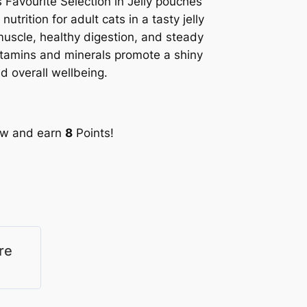
 Favourite Selection in Jelly pouches
utrition for adult cats in a tasty jelly
muscle, healthy digestion, and steady
vitamins and minerals promote a shiny
d overall wellbeing.
ow and earn
8
Points!
re