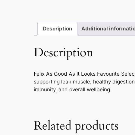
Description
Additional informati
Description
Felix As Good As It Looks Favourite Selecti
supporting lean muscle, healthy digestion
immunity, and overall wellbeing.
Related products