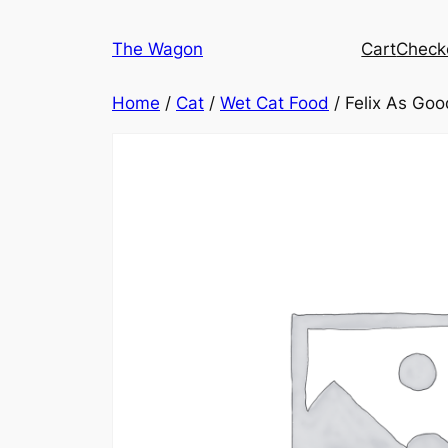
Skip
to
The Wagon
Cart
Check
content
Home
/
Cat
/
Wet Cat Food
/ Felix As Goo