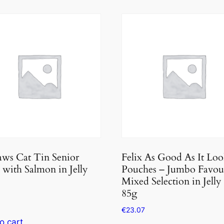
ws Cat Tin Senior
Felix As Good As It Loo
with Salmon in Jelly
Pouches – Jumbo Favou
Mixed Selection in Jelly
85g
€
23.07
o cart