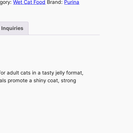
gory:
Wet Cat Food
Brand:
Purina
Inquiries
r adult cats in a tasty jelly format,
als promote a shiny coat, strong