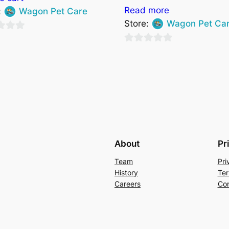
Read more
:
Wagon Pet Care
Store:
Wagon Pet Ca
0
out
of
5
About
Pr
Team
Pri
History
Ter
Careers
Con