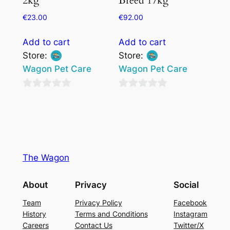
2kg
Breed 17kg
€
23.00
€
92.00
Add to cart
Add to cart
Store:
Store:
Wagon Pet Care
Wagon Pet Care
0
0
out
out
of
of
5
5
The Wagon
About
Privacy
Social
Team
Privacy Policy
Facebook
History
Terms and Conditions
Instagram
Careers
Contact Us
Twitter/X