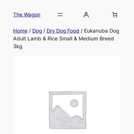
Skip
to
The Wagon
content
Home
/
Dog
/
Dry Dog Food
/ Eukanuba Dog
Adult Lamb & Rice Small & Medium Breed
3kg