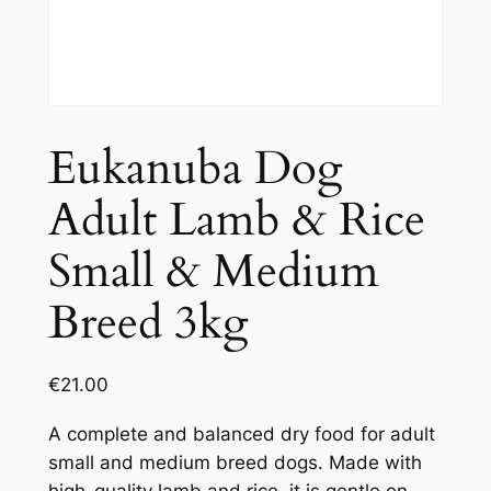
Eukanuba Dog
Adult Lamb & Rice
Small & Medium
Breed 3kg
€
21.00
A complete and balanced dry food for adult
small and medium breed dogs. Made with