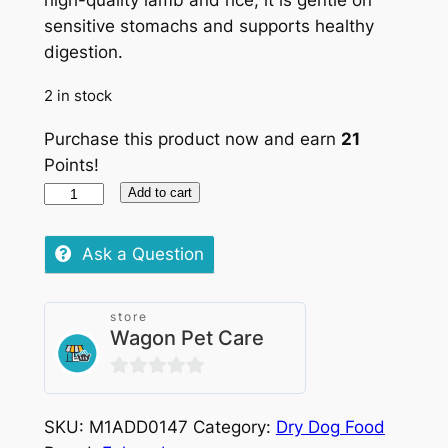
high-quality lamb and rice, it is gentle on
sensitive stomachs and supports healthy
digestion.
2 in stock
Purchase this product now and earn
21
Points!
Eukanuba
Add to cart
Dog
Adult
Ask a Question
Lamb
&
store
Rice
Wagon Pet Care
Small
&
0
Medium
out
Breed
SKU:
M1ADD0147
Category:
Dry Dog Food
of