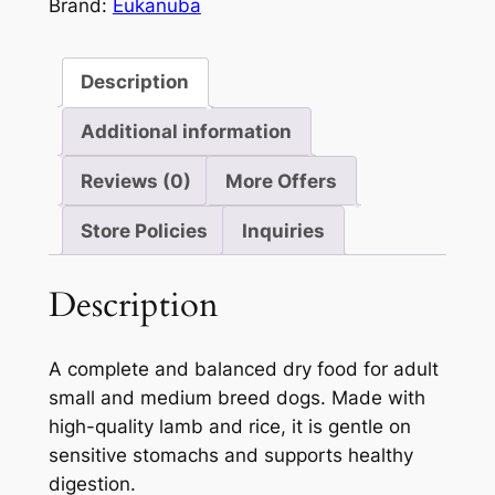
3kg
Brand:
Eukanuba
5
quantity
Description
Additional information
Reviews (0)
More Offers
Store Policies
Inquiries
Description
A complete and balanced dry food for adult
small and medium breed dogs. Made with
high-quality lamb and rice, it is gentle on
sensitive stomachs and supports healthy
digestion.