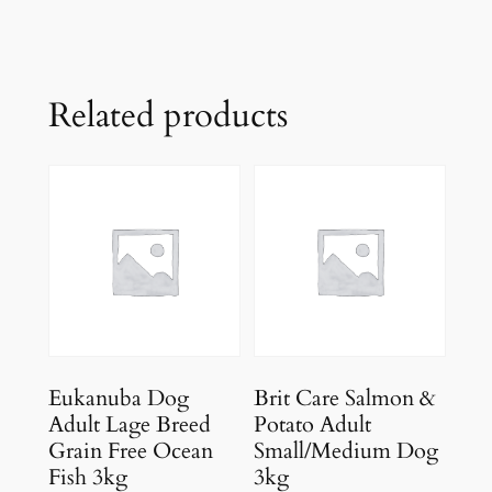
Related products
Eukanuba Dog
Brit Care Salmon &
Adult Lage Breed
Potato Adult
Grain Free Ocean
Small/Medium Dog
Fish 3kg
3kg