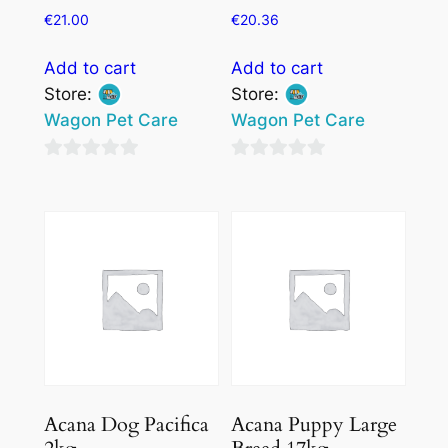
€
21.00
€
20.36
Add to cart
Add to cart
Store:
Store:
Wagon Pet Care
Wagon Pet Care
0
0
out
out
of
of
5
5
Acana Dog Pacifica
Acana Puppy Large