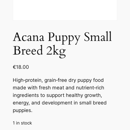
Acana Puppy Small
Breed 2kg
€
18.00
High‑protein, grain‑free dry puppy food
made with fresh meat and nutrient‑rich
ingredients to support healthy growth,
energy, and development in small breed
puppies.
1 in stock