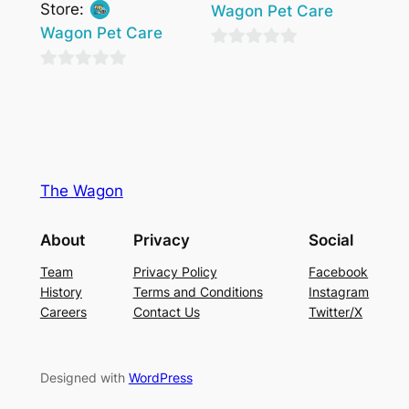
Store:
Wagon Pet Care
Wagon Pet Care
0
0
out
out
of
of
5
5
The Wagon
About
Privacy
Social
Team
Privacy Policy
Facebook
History
Terms and Conditions
Instagram
Careers
Contact Us
Twitter/X
Designed with
WordPress