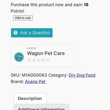
Purchase this product now and earn
18
Points!
Add to cart
Acana
Puppy
Ask a Question
Small
Breed
2kg
store
Wagon Pet Care
quantity
0
out
SKU:
M1ADD0063
Category:
Dry Dog Food
of
Brand:
Acana Pet
5
Description
Additional information