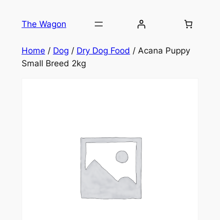
Skip
to
The Wagon
content
Home
/
Dog
/
Dry Dog Food
/ Acana Puppy
Small Breed 2kg