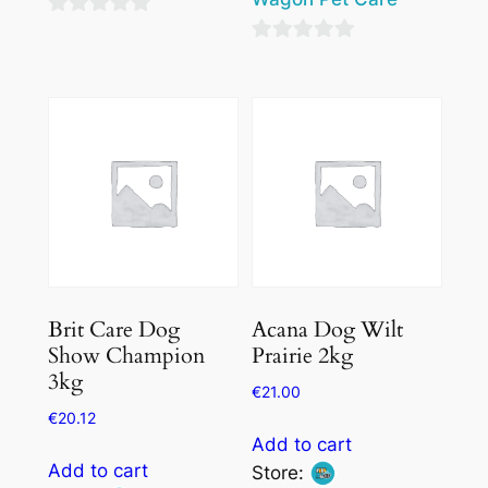
0
0
out
out
of
of
5
5
Brit Care Dog
Acana Dog Wilt
Show Champion
Prairie 2kg
3kg
€
21.00
€
20.12
Add to cart
Add to cart
Store: