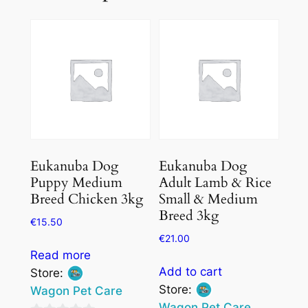
Eukanuba Dog
Eukanuba Dog
Puppy Medium
Adult Lamb & Rice
Breed Chicken 3kg
Small & Medium
Breed 3kg
€
15.50
€
21.00
Read more
Add to cart
Store:
Store:
Wagon Pet Care
Wagon Pet Care