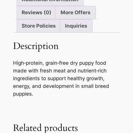
Reviews (0)
More Offers
Store Policies
Inquiries
Description
High‑protein, grain‑free dry puppy food
made with fresh meat and nutrient‑rich
ingredients to support healthy growth,
energy, and development in small breed
puppies.
Related products