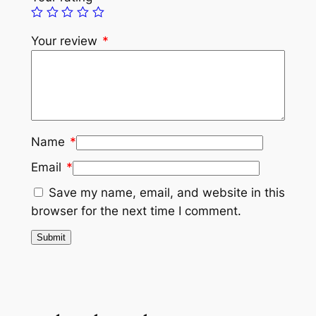
Your review
*
Name
*
Email
*
Save my name, email, and website in this
browser for the next time I comment.