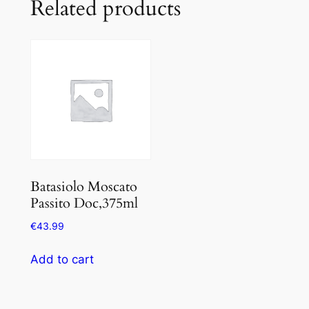
Related products
Batasiolo Moscato
Passito Doc,375ml
€
43.99
Add to cart