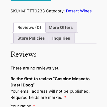
Docg
quantity
SKU:
M1TTT0233
Category:
Desert Wines
Reviews (0)
More Offers
Store Policies
Inquiries
Reviews
There are no reviews yet.
Be the first to review “Cascine Moscato
D’asti Docg”
Your email address will not be published.
Required fields are marked
*
Your rating
*