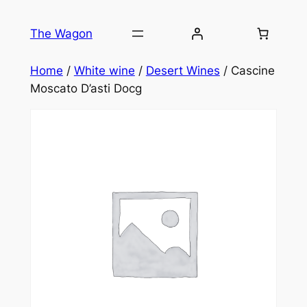
Skip
to
The Wagon
content
Home
/
White wine
/
Desert Wines
/ Cascine
Moscato D’asti Docg