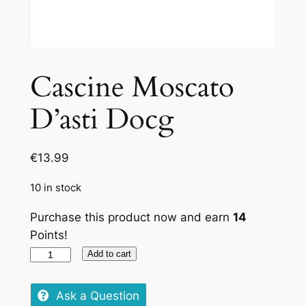
Cascine Moscato
D’asti Docg
€
13.99
10 in stock
Purchase this product now and earn
14
Points!
Cascine
Add to cart
Moscato
D'asti
Ask a Question