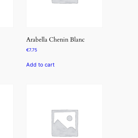
Arabella Chenin Blanc
€
7.75
Add to cart