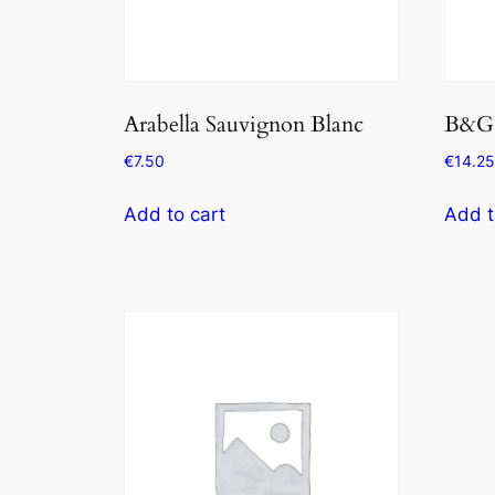
Arabella Sauvignon Blanc
B&G 
€
7.50
€
14.25
Add to cart
Add t