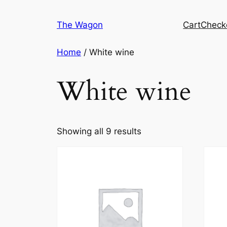
Skip
to
The Wagon
Cart
Check
content
Home
/ White wine
White wine
Showing all 9 results