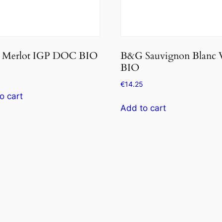
Merlot IGP DOC BIO
B&G Sauvignon Blanc
BIO
€
14.25
o cart
Add to cart