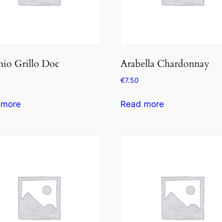
io Grillo Doc
Arabella Chardonnay
€
7.50
 more
Read more