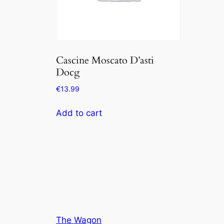
Cascine Moscato D’asti
Docg
€
13.99
Add to cart
The Wagon