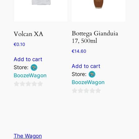
Bottega Gianduia
Volcan XA
17, 500ml
€
0.10
€
14.60
Add to cart
Add to cart
Store:
Store:
BoozeWagon
BoozeWagon
0
0
out
out
of
of
5
5
The Wagon