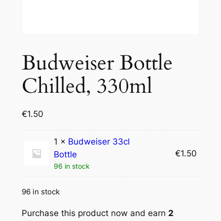
Budweiser Bottle
Chilled, 330ml
€
1.50
1 ×
Budweiser 33cl
€
1.50
Bottle
96 in stock
96 in stock
Purchase this product now and earn
2