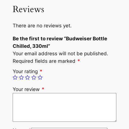
Reviews
There are no reviews yet.
Be the first to review “Budweiser Bottle
Chilled, 330ml”
Your email address will not be published.
Required fields are marked
*
Your rating
*
Your review
*