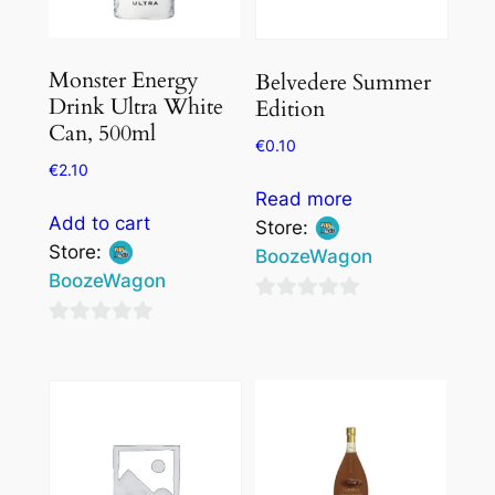
Monster Energy
Belvedere Summer
Drink Ultra White
Edition
Can, 500ml
€
0.10
€
2.10
Read more
Add to cart
Store:
Store:
BoozeWagon
BoozeWagon
0
0
out
out
of
of
5
5