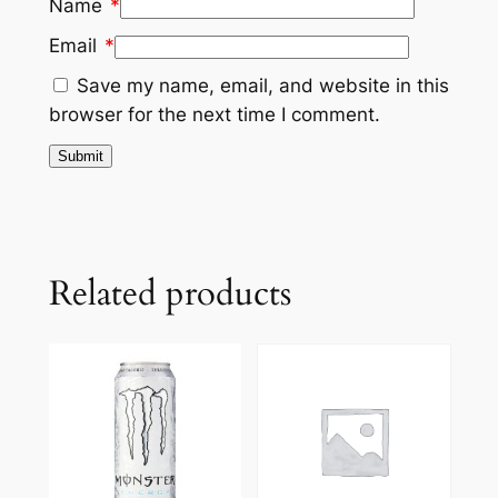
Name
*
Email
*
Save my name, email, and website in this
browser for the next time I comment.
Related products