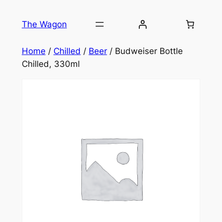
Skip
to
The Wagon
content
Home
/
Chilled
/
Beer
/ Budweiser Bottle
Chilled, 330ml