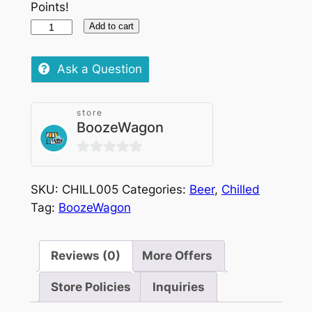
Points!
Budweiser
Add to cart
Bottle
Chilled,
Ask a Question
330ml
quantity
store
BoozeWagon
0
out
SKU:
CHILL005
Categories:
Beer
,
Chilled
of
Tag:
BoozeWagon
5
Reviews (0)
More Offers
Store Policies
Inquiries