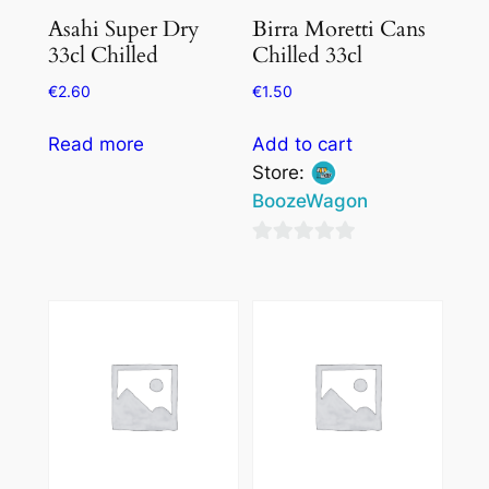
Asahi Super Dry
Birra Moretti Cans
33cl Chilled
Chilled 33cl
€
2.60
€
1.50
Read more
Add to cart
Store:
BoozeWagon
0
out
of
5