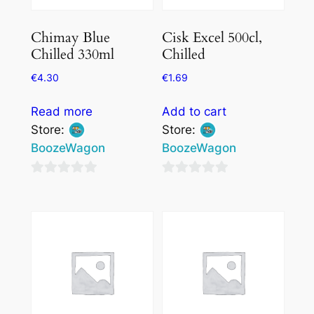
Chimay Blue
Cisk Excel 500cl,
Chilled 330ml
Chilled
€
4.30
€
1.69
Read more
Add to cart
Store:
Store:
BoozeWagon
BoozeWagon
0
0
out
out
of
of
5
5