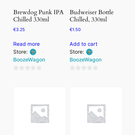
Brewdog Punk IPA
Budweiser Bottle
Chilled 330ml
Chilled, 330ml
€
3.25
€
1.50
Read more
Add to cart
Store:
Store:
BoozeWagon
BoozeWagon
0
0
out
out
of
of
5
5