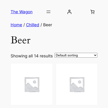
Skip
to
The Wagon
content
Home
/
Chilled
/ Beer
Beer
Showing all 14 results