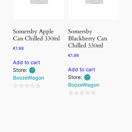
Somersby Apple
Somersby
Can Chilled 330ml
Blackberry Can
Chilled 330ml
€
1.98
€
1.98
Add to cart
Add to cart
Store:
Store:
BoozeWagon
BoozeWagon
0
0
out
out
of
of
5
5