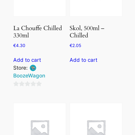
La Chouffe Chilled
Skol, 500ml –
330ml
Chilled
€
4.30
€
2.05
Add to cart
Add to cart
Store:
BoozeWagon
0
out
of
5