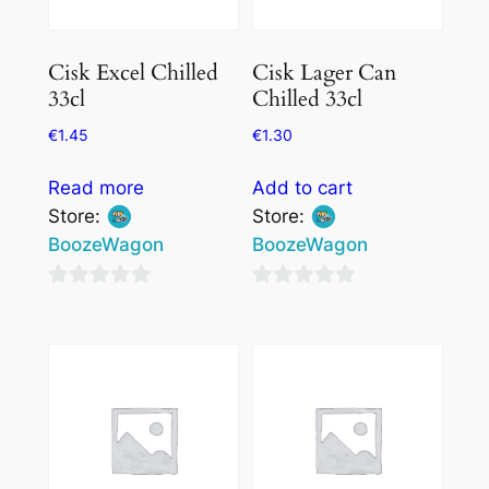
Cisk Excel Chilled
Cisk Lager Can
33cl
Chilled 33cl
€
1.45
€
1.30
Read more
Add to cart
Store:
Store:
BoozeWagon
BoozeWagon
0
0
out
out
of
of
5
5