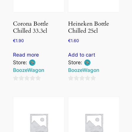
Corona Bottle
Heineken Bottle
Chilled 33.3cl
Chilled 25cl
€
1.90
€
1.60
Read more
Add to cart
Store:
Store:
BoozeWagon
BoozeWagon
0
0
out
out
of
of
5
5