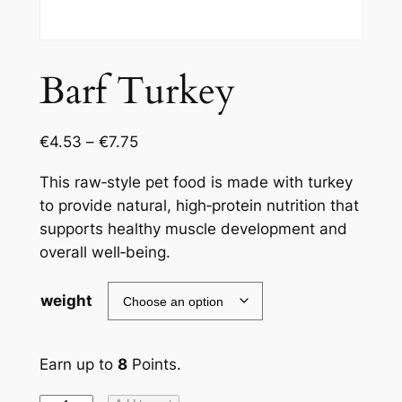
Barf Turkey
€
4.53
–
€
7.75
This raw‑style pet food is made with turkey
to provide natural, high‑protein nutrition that
supports healthy muscle development and
overall well‑being.
weight
Earn up to
8
Points.