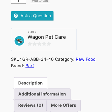
Barf
Add to cart
Turkey
quantity
Ask a Question
store
Wagon Pet Care
0
out
SKU:
GR-ABB-34-40
Category:
Raw Food
of
Brand:
Barf
5
Description
Additional information
Reviews (0)
More Offers