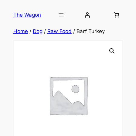
Skip
to
The Wagon
content
Home
/
Dog
/
Raw Food
/ Barf Turkey