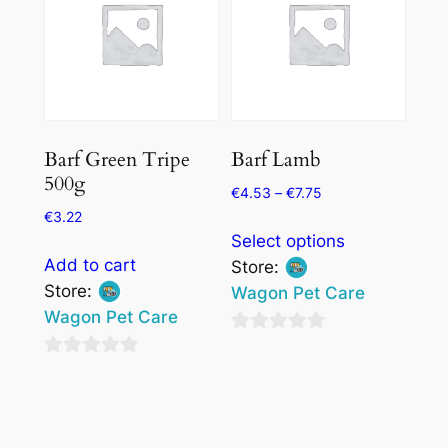
chosen
chosen
on
on
the
the
product
product
page
page
Barf Green Tripe
Barf Lamb
500g
€
4.53
–
€
7.75
€
3.22
This
Select options
product
Add to cart
Store:
has
Store:
Wagon Pet Care
multiple
Wagon Pet Care
variants.
0
The
0
out
options
out
of
may
of
5
be