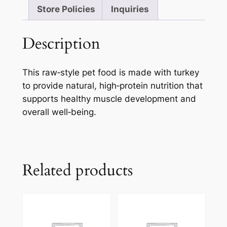
Store Policies
Inquiries
Description
This raw‑style pet food is made with turkey
to provide natural, high‑protein nutrition that
supports healthy muscle development and
overall well‑being.
Related products