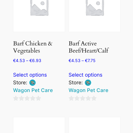
Barf Chicken &
Barf Active
Vegetables
Beef/Heart/Calf
€
4.53
–
€
6.93
€
4.53
–
€
7.75
This
This
Select options
Select options
product
product
Store:
Store:
has
has
Wagon Pet Care
Wagon Pet Care
multiple
multiple
variants.
variants.
0
0
The
The
out
out
options
options
of
of
may
may
5
5
be
be