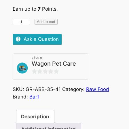
Earn up to
7
Points.
Barf
Add to cart
Chicken
&
Ask a Question
Vegetables
quantity
store
Wagon Pet Care
0
out
SKU:
GR-ABB-35-41
Category:
Raw Food
of
Brand:
Barf
5
Description