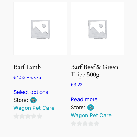
Barf Lamb
Barf Beef & Green
Tripe 500g
€
4.53
–
€
7.75
€
3.22
This
Select options
product
Read more
Store:
has
Store:
Wagon Pet Care
multiple
Wagon Pet Care
variants.
0
The
0
out
options