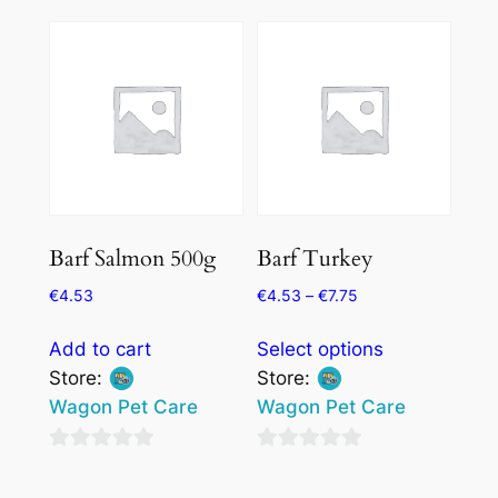
out
of
may
of
5
be
5
chosen
on
the
product
page
Barf Salmon 500g
Barf Turkey
€
4.53
€
4.53
–
€
7.75
This
Add to cart
Select options
product
Store:
Store:
has
Wagon Pet Care
Wagon Pet Care
multiple
variants.
0
0
The
out
out