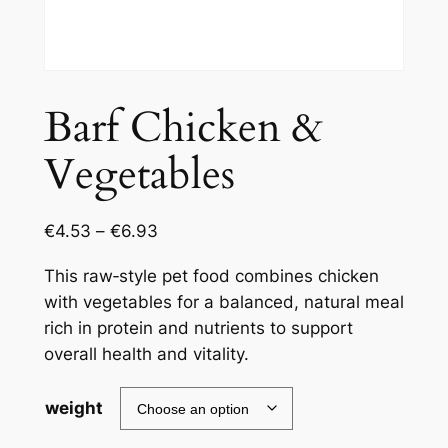
Barf Chicken &
Vegetables
€
4.53
–
€
6.93
This raw‑style pet food combines chicken
with vegetables for a balanced, natural meal
rich in protein and nutrients to support
overall health and vitality.
weight