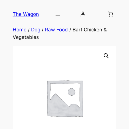
Skip
to
The Wagon
content
Home
/
Dog
/
Raw Food
/ Barf Chicken &
Vegetables