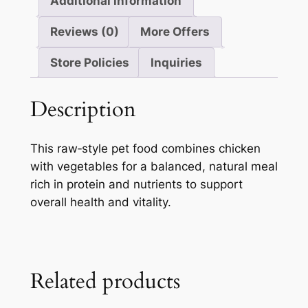
Additional information
Reviews (0)
More Offers
Store Policies
Inquiries
Description
This raw‑style pet food combines chicken
with vegetables for a balanced, natural meal
rich in protein and nutrients to support
overall health and vitality.
Related products