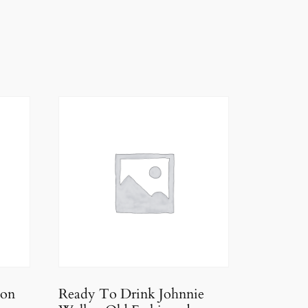
ion
Ready To Drink Johnnie