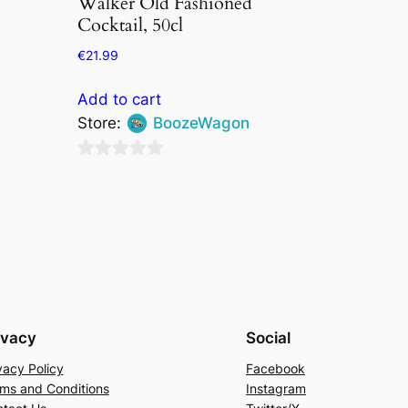
Walker Old Fashioned
Cocktail, 50cl
€
21.99
Add to cart
Store:
BoozeWagon
0
out
of
5
ivacy
Social
vacy Policy
Facebook
ms and Conditions
Instagram