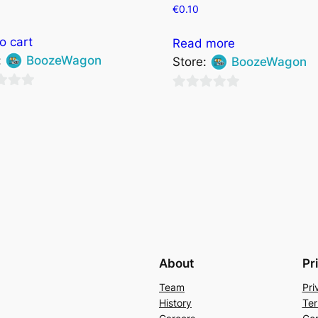
0
€
0.10
o cart
Read more
:
BoozeWagon
Store:
BoozeWagon
0
out
of
5
About
Pr
Team
Pri
History
Ter