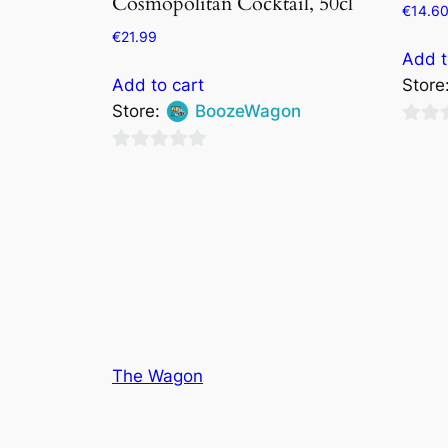
Cosmopolitan Cocktail, 50cl
€
14.6
€
21.99
Add t
Add to cart
Store
Store:
BoozeWagon
0
0
out
out
of
of
5
5
The Wagon