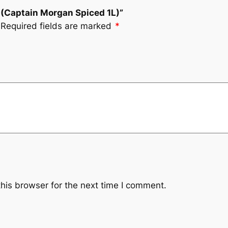
(Captain Morgan Spiced 1L)”
Required fields are marked
*
his browser for the next time I comment.