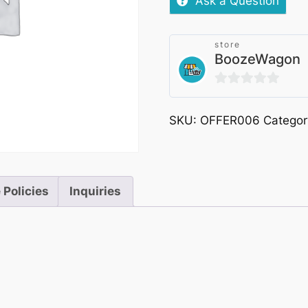
Ask a Question
store
BoozeWagon
0
out
SKU:
OFFER006
Categor
of
5
 Policies
Inquiries