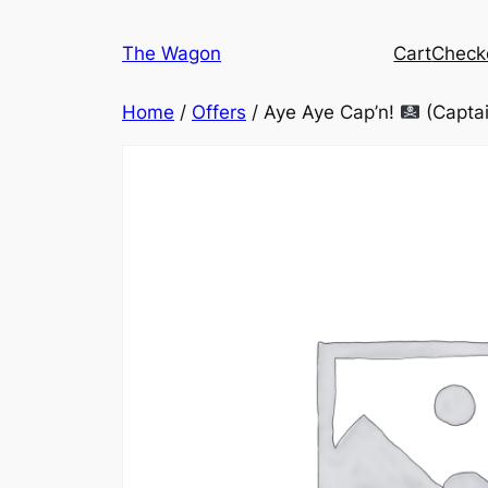
Skip
to
The Wagon
Cart
Check
content
Home
/
Offers
/ Aye Aye Cap’n!
(Captai