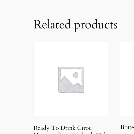
Related products
Botte
Ready To Drink Ciroc