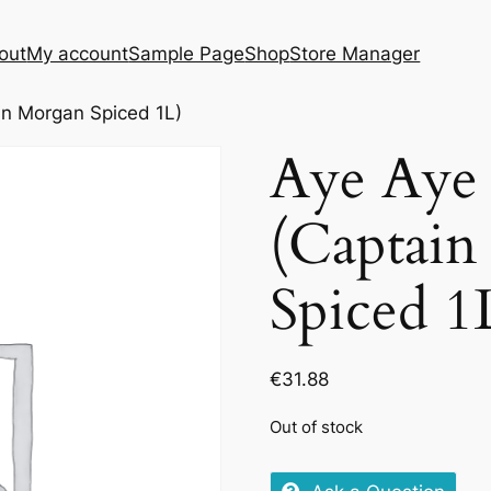
out
My account
Sample Page
Shop
Store Manager
n Morgan Spiced 1L)
Aye Aye
(Captai
Spiced 1
€
31.88
Out of stock