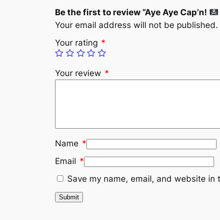
Be the first to review “Aye Aye Cap’n!
Your email address will not be published.
Your rating
*
Your review
*
Name
*
Email
*
Save my name, email, and website in t