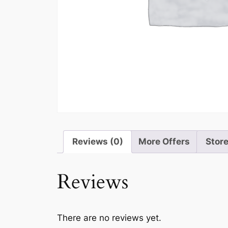
Reviews (0)
More Offers
Store
Reviews
There are no reviews yet.