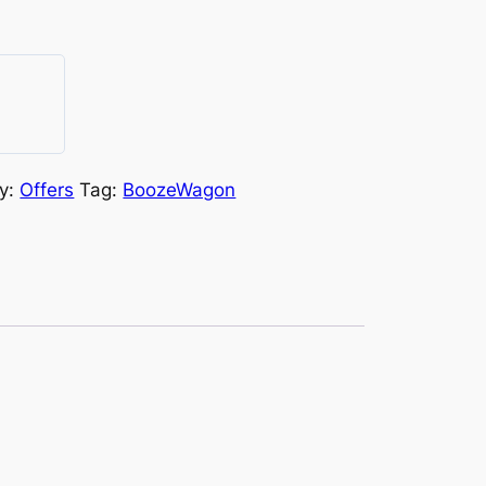
y:
Offers
Tag:
BoozeWagon