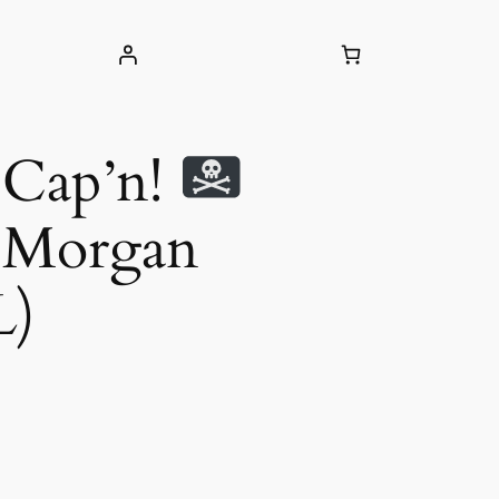
 Cap’n!
n Morgan
L)