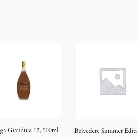
ga Gianduia 17, 500ml
Belvedere Summer Edit