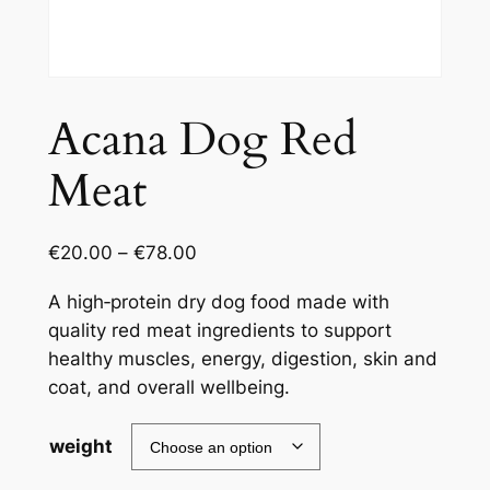
Acana Dog Red
Meat
€
20.00
–
€
78.00
A high‑protein dry dog food made with
quality red meat ingredients to support
healthy muscles, energy, digestion, skin and
coat, and overall wellbeing.
weight