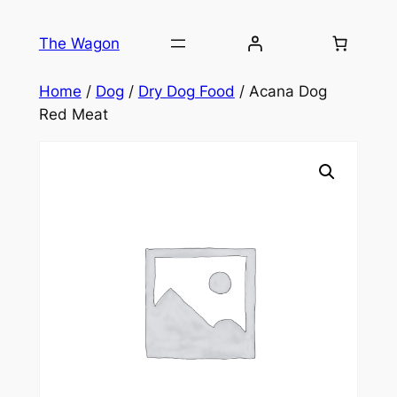
Skip
to
The Wagon
content
Home
/
Dog
/
Dry Dog Food
/ Acana Dog
Red Meat