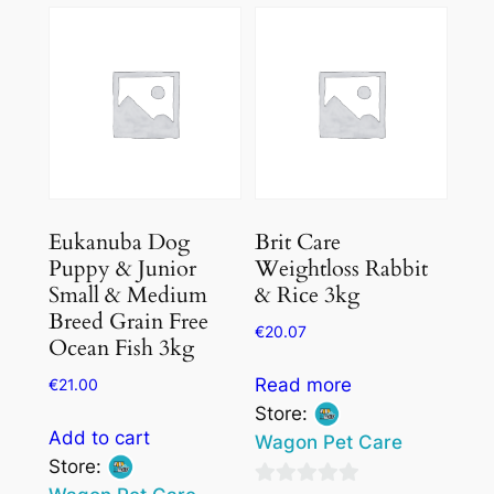
Eukanuba Dog
Brit Care
Puppy & Junior
Weightloss Rabbit
Small & Medium
& Rice 3kg
Breed Grain Free
€
20.07
Ocean Fish 3kg
Read more
€
21.00
Store:
Add to cart
Wagon Pet Care
Store: