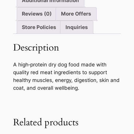
Additional information
Reviews (0)
More Offers
Store Policies
Inquiries
Description
A high‑protein dry dog food made with
quality red meat ingredients to support
healthy muscles, energy, digestion, skin and
coat, and overall wellbeing.
Related products