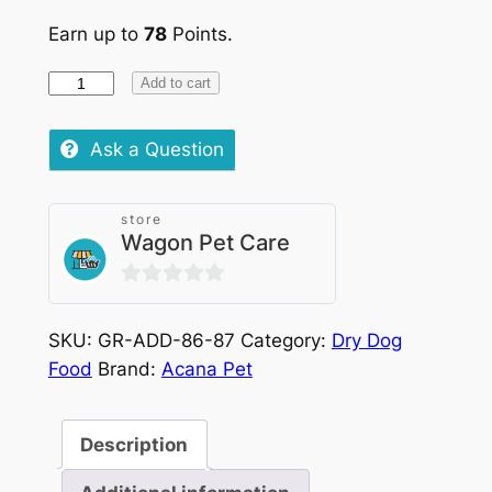
Earn up to
78
Points.
Acana
Add to cart
Dog
Red
Ask a Question
Meat
quantity
store
Wagon Pet Care
0
out
SKU:
GR-ADD-86-87
Category:
Dry Dog
of
Food
Brand:
Acana Pet
5
Description