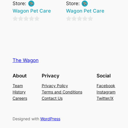
Store:
Store:
Wagon Pet Care
Wagon Pet Care
0
0
out
out
of
of
5
5
The Wagon
About
Privacy
Social
Team
Privacy Policy
Facebook
History
Terms and Conditions
Instagram
Careers
Contact Us
Twitter/X
Designed with
WordPress