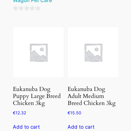
Wagon Pet Care
0
out
0
of
out
5
of
5
Eukanuba Dog
Eukanuba Dog
Puppy Large Breed
Adult Medium
Chicken 3kg
Breed Chicken 3kg
€
12.32
€
15.50
Add to cart
Add to cart