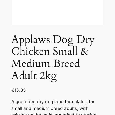
Applaws Dog Dry
Chicken Small &
Medium Breed
Adult 2kg
€
13.35
A grain‑free dry dog food formulated for
small and medium breed adults, with