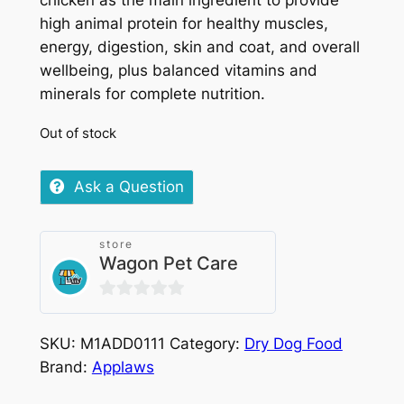
chicken as the main ingredient to provide
high animal protein for healthy muscles,
energy, digestion, skin and coat, and overall
wellbeing, plus balanced vitamins and
minerals for complete nutrition.
Out of stock
Ask a Question
store
Wagon Pet Care
0
out
SKU:
M1ADD0111
Category:
Dry Dog Food
of
Brand:
Applaws
5