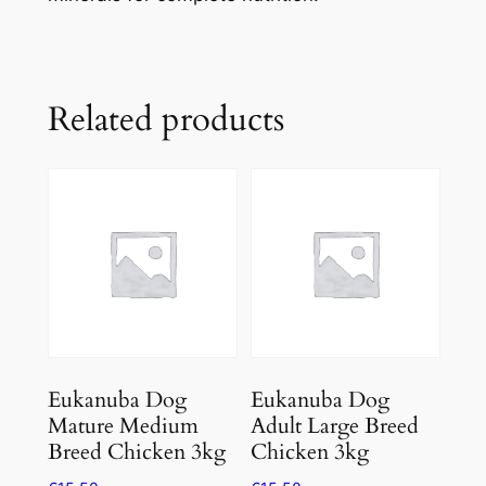
Related products
Eukanuba Dog
Eukanuba Dog
Mature Medium
Adult Large Breed
Breed Chicken 3kg
Chicken 3kg