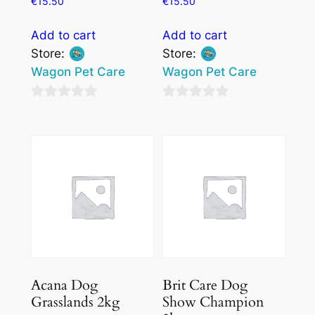
€
15.50
€
15.50
Add to cart
Add to cart
Store:
Store:
Wagon Pet Care
Wagon Pet Care
0
0
out
out
of
of
5
5
Acana Dog
Brit Care Dog
Grasslands 2kg
Show Champion